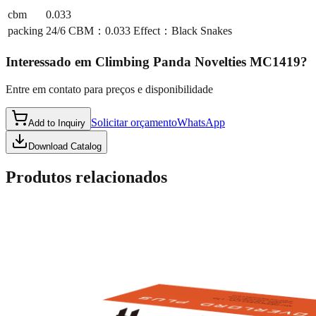
cbm
0.033
packing
24/6 CBM：0.033 Effect：Black Snakes
Interessado em
Climbing Panda Novelties MC1419
?
Entre em contato para preços e disponibilidade
Solicitar orçamento
WhatsApp
Add to Inquiry
Download Catalog
Produtos relacionados