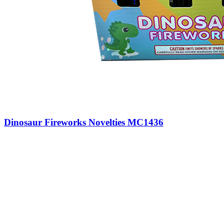
Dinosaur Fireworks Novelties MC1436