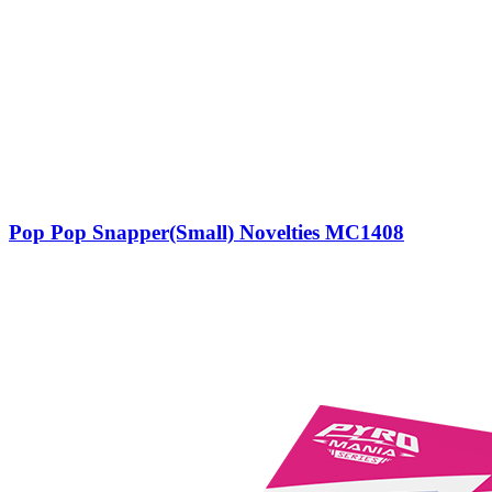
Pop Pop Snapper(Small) Novelties MC1408