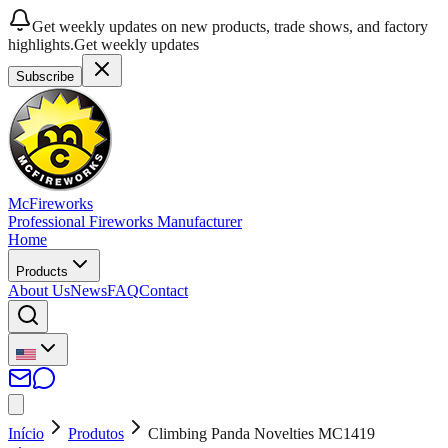
Get weekly updates on new products, trade shows, and factory
highlights.
Get weekly updates
Subscribe
McFireworks
Professional Fireworks Manufacturer
Home
Products
About Us
News
FAQ
Contact
Início
Produtos
Climbing Panda Novelties MC1419