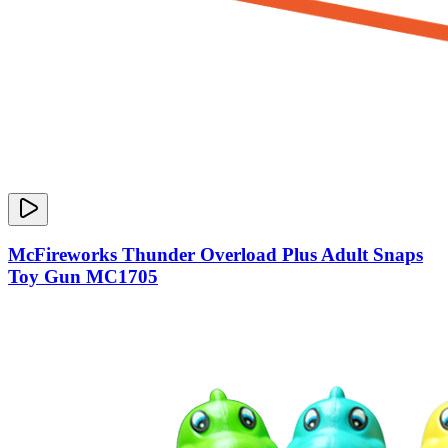
McFireworks Thunder Overload Plus Adult Snaps
Toy Gun MC1705