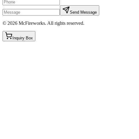
Send Message
©
2026
McFireworks
.
All rights reserved.
Inquiry Box