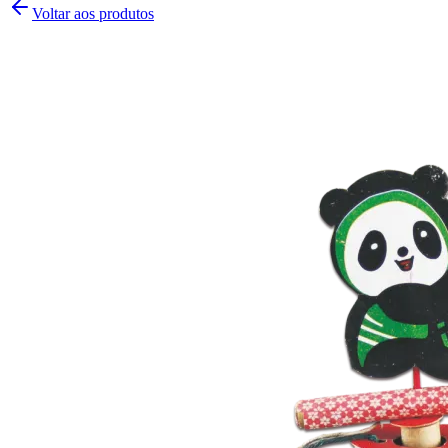
Voltar aos produtos