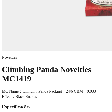
Novelties
Climbing Panda Novelties
MC1419
MC Name：Climbing Panda Packing：24/6 CBM：0.033
Effect：Black Snakes
Especificações