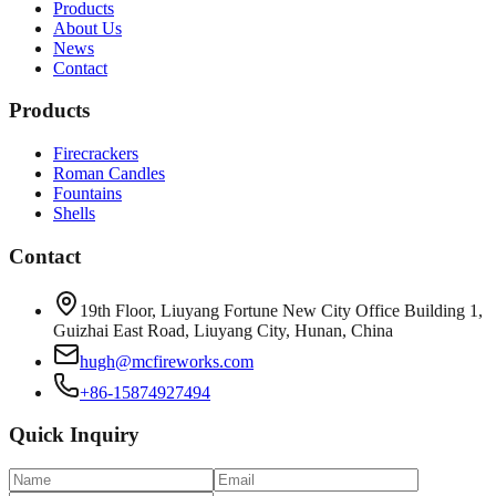
Products
About Us
News
Contact
Products
Firecrackers
Roman Candles
Fountains
Shells
Contact
19th Floor, Liuyang Fortune New City Office Building 1,
Guizhai East Road, Liuyang City, Hunan, China
hugh@mcfireworks.com
+86-15874927494
Quick Inquiry