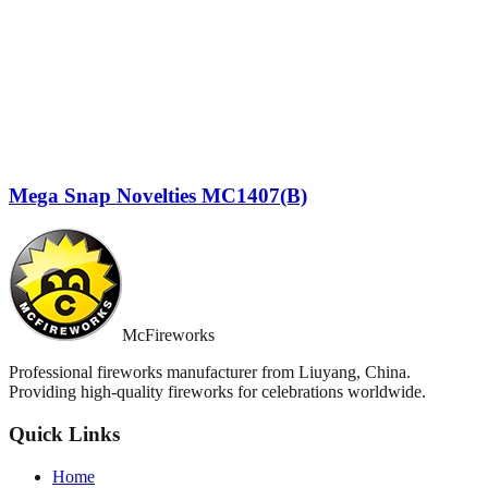
Mega Snap Novelties MC1407(B)
McFireworks
Professional fireworks manufacturer from Liuyang, China.
Providing high-quality fireworks for celebrations worldwide.
Quick Links
Home