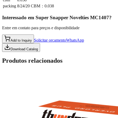
packing
8/24/20 CBM：0.038
Interessado em
Super Snapper Novelties MC1407
?
Entre em contato para preços e disponibilidade
Solicitar orçamento
WhatsApp
Add to Inquiry
Download Catalog
Produtos relacionados