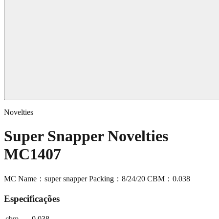
Novelties
Super Snapper Novelties
MC1407
MC Name：super snapper Packing：8/24/20 CBM：0.038
Especificações
cbm
0.038