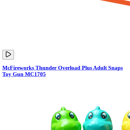
McFireworks Thunder Overload Plus Adult Snaps
Toy Gun MC1705