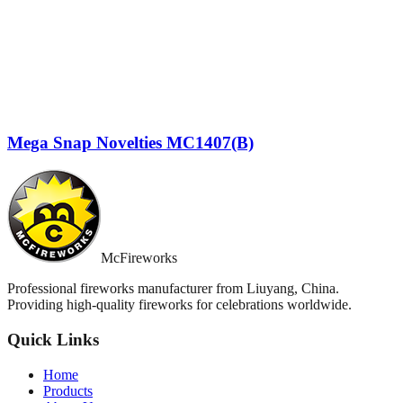
Mega Snap Novelties MC1407(B)
McFireworks
Professional fireworks manufacturer from Liuyang, China.
Providing high-quality fireworks for celebrations worldwide.
Quick Links
Home
Products