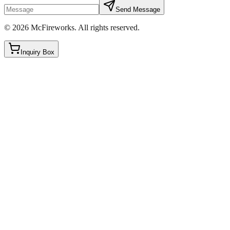
Send Message
©
2026
McFireworks
.
All rights reserved.
Inquiry Box