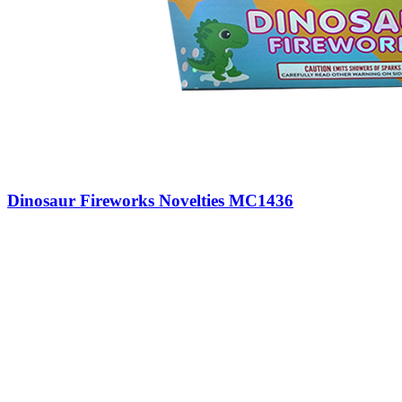
Dinosaur Fireworks Novelties MC1436