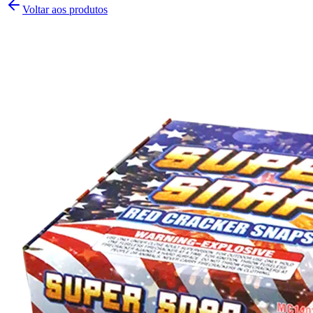
Voltar aos produtos