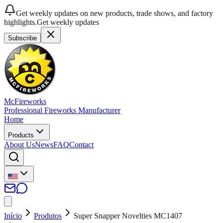
Get weekly updates on new products, trade shows, and factory
highlights.
Get weekly updates
Subscribe
McFireworks
Professional Fireworks Manufacturer
Home
Products
About Us
News
FAQ
Contact
Início
Produtos
Super Snapper Novelties MC1407