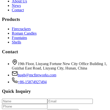
About Us
News
Contact
Products
Firecrackers
Roman Candles
Fountains
Shells
Contact
19th Floor, Liuyang Fortune New City Office Building 1,
Guizhai East Road, Liuyang City, Hunan, China
hugh@mcfireworks.com
+86-15874927494
Quick Inquiry