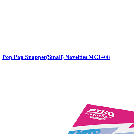
Pop Pop Snapper(Small) Novelties MC1408