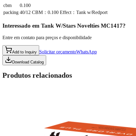
cbm
0.100
packing
40/12 CBM：0.100 Effect：Tank w/Redport
Interessado em
Tank W/Stars Novelties MC1417
?
Entre em contato para preços e disponibilidade
Solicitar orçamento
WhatsApp
Add to Inquiry
Download Catalog
Produtos relacionados