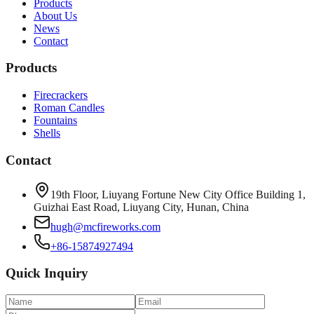
Products
About Us
News
Contact
Products
Firecrackers
Roman Candles
Fountains
Shells
Contact
19th Floor, Liuyang Fortune New City Office Building 1,
Guizhai East Road, Liuyang City, Hunan, China
hugh@mcfireworks.com
+86-15874927494
Quick Inquiry