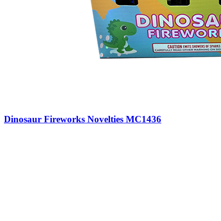
Dinosaur Fireworks Novelties MC1436