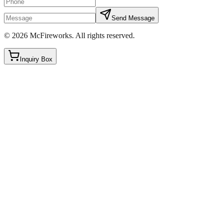
Send Message
©
2026
McFireworks
.
All rights reserved.
Inquiry Box