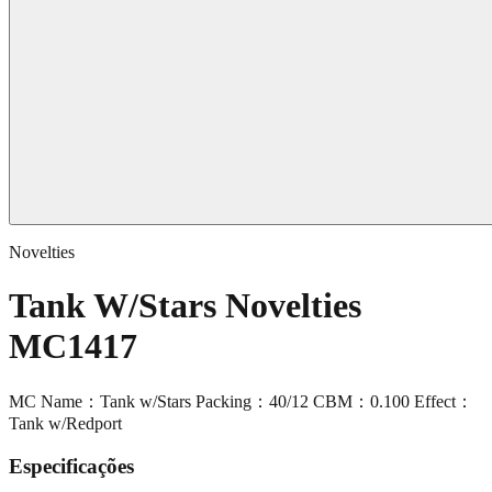
Novelties
Tank W/Stars Novelties
MC1417
MC Name：Tank w/Stars Packing：40/12 CBM：0.100 Effect：
Tank w/Redport
Especificações