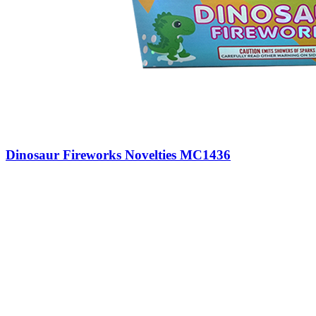
Dinosaur Fireworks Novelties MC1436