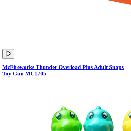
McFireworks Thunder Overload Plus Adult Snaps
Toy Gun MC1705