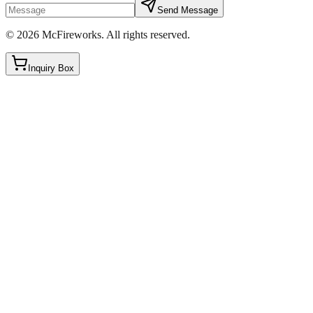
Send Message
©
2026
McFireworks
.
All rights reserved.
Inquiry Box