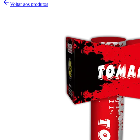
Voltar aos produtos