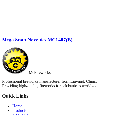
Mega Snap Novelties MC1407(B)
McFireworks
Professional fireworks manufacturer from Liuyang, China.
Providing high-quality fireworks for celebrations worldwide.
Quick Links
Home
Products