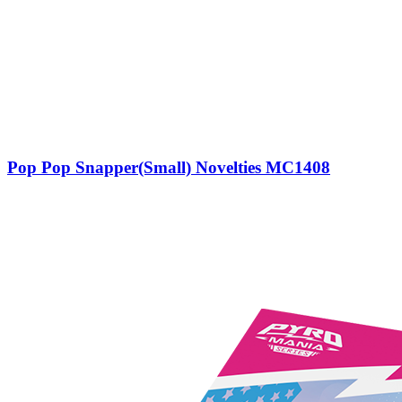
Pop Pop Snapper(Small) Novelties MC1408