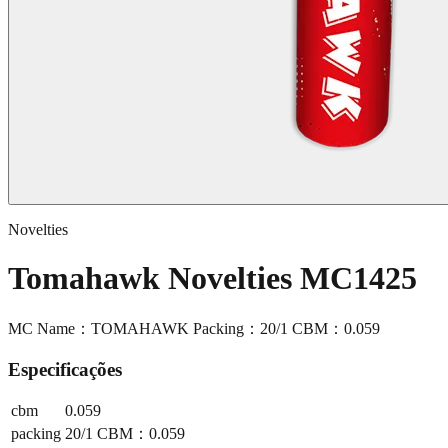
Novelties
Tomahawk Novelties MC1425
MC Name：TOMAHAWK Packing：20/1 CBM：0.059
Especificações
cbm
0.059
packing
20/1 CBM：0.059