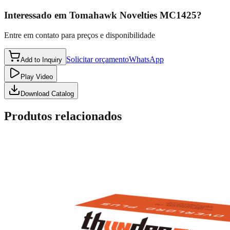
Interessado em
Tomahawk Novelties MC1425
?
Entre em contato para preços e disponibilidade
Solicitar orçamento
WhatsApp
Add to Inquiry
Play Video
Download Catalog
Produtos relacionados