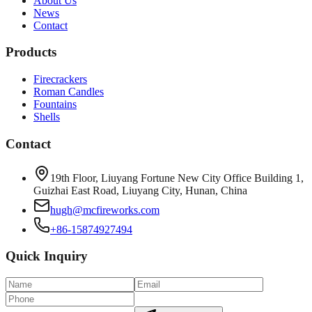
About Us
News
Contact
Products
Firecrackers
Roman Candles
Fountains
Shells
Contact
19th Floor, Liuyang Fortune New City Office Building 1,
Guizhai East Road, Liuyang City, Hunan, China
hugh@mcfireworks.com
+86-15874927494
Quick Inquiry