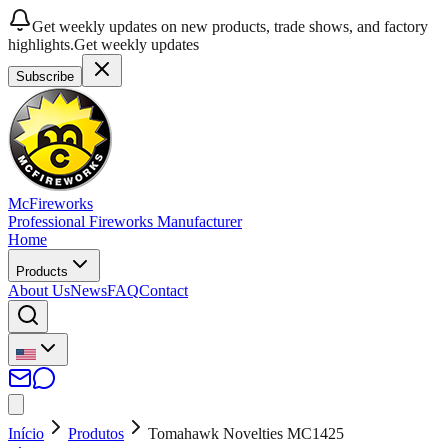
Get weekly updates on new products, trade shows, and factory
highlights.
Get weekly updates
Subscribe
McFireworks
Professional Fireworks Manufacturer
Home
Products
About Us
News
FAQ
Contact
Início
Produtos
Tomahawk Novelties MC1425