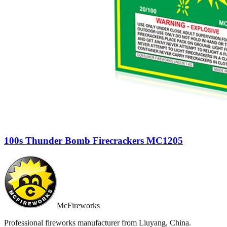
100s Thunder Bomb Firecrackers MC1205
McFireworks
Professional fireworks manufacturer from Liuyang, China.