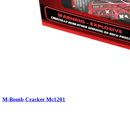
M-Bomb Cracker Mc1201