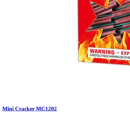
Mini Cracker MC1202