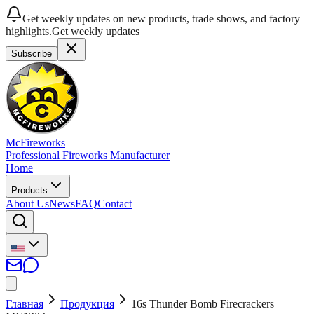
Get weekly updates on new products, trade shows, and factory
highlights.
Get weekly updates
Subscribe
McFireworks
Professional Fireworks Manufacturer
Home
Products
About Us
News
FAQ
Contact
Главная
Продукция
16s Thunder Bomb Firecrackers