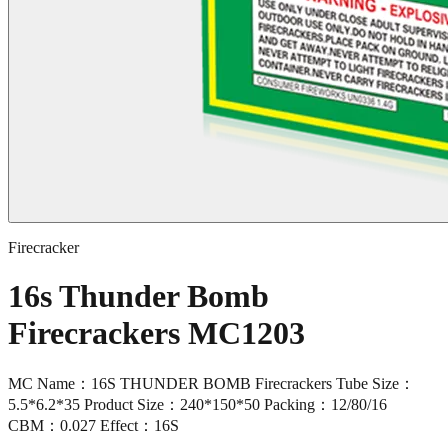
Firecracker
16s Thunder Bomb
Firecrackers MC1203
MC Name：16S THUNDER BOMB Firecrackers Tube Size：
5.5*6.2*35 Product Size：240*150*50 Packing：12/80/16
CBM：0.027 Effect：16S