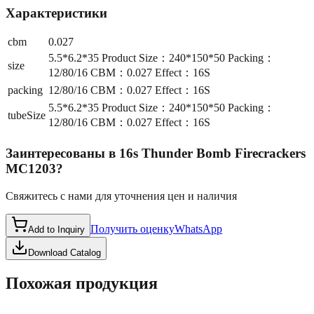
Характеристики
cbm
0.027
5.5*6.2*35 Product Size：240*150*50 Packing：
size
12/80/16 CBM：0.027 Effect：16S
packing
12/80/16 CBM：0.027 Effect：16S
5.5*6.2*35 Product Size：240*150*50 Packing：
tubeSize
12/80/16 CBM：0.027 Effect：16S
Заинтересованы в
16s Thunder Bomb Firecrackers
MC1203
?
Свяжитесь с нами для уточнения цен и наличия
Получить оценку
WhatsApp
Add to Inquiry
Download Catalog
Похожая продукция