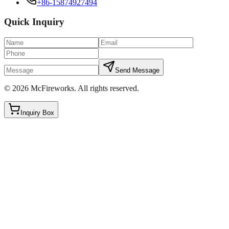
+86-15874927494
Quick Inquiry
Send Message
©
2026
McFireworks
.
All rights reserved.
Inquiry Box