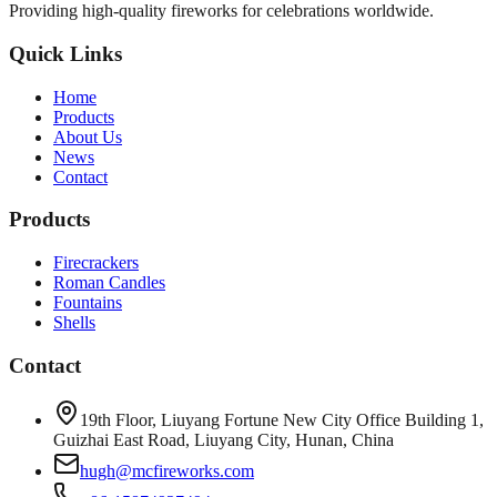
Providing high-quality fireworks for celebrations worldwide.
Quick Links
Home
Products
About Us
News
Contact
Products
Firecrackers
Roman Candles
Fountains
Shells
Contact
19th Floor, Liuyang Fortune New City Office Building 1,
Guizhai East Road, Liuyang City, Hunan, China
hugh@mcfireworks.com