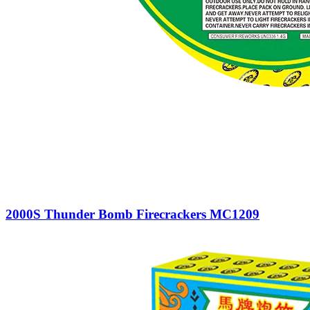
2000S Thunder Bomb Firecrackers MC1209