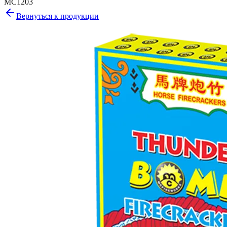
MC1203
Вернуться к продукции