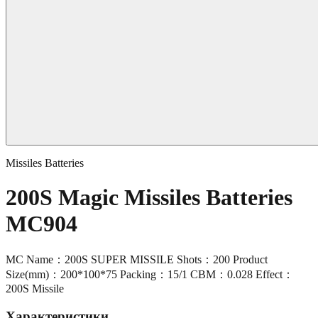
Missiles Batteries
200S Magic Missiles Batteries
MC904
MC Name：200S SUPER MISSILE Shots：200 Product
Size(mm)：200*100*75 Packing：15/1 CBM：0.028 Effect：
200S Missile
Характеристики