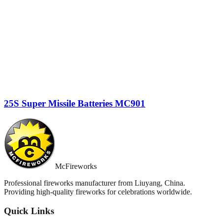
25S Super Missile Batteries MC901
McFireworks
Professional fireworks manufacturer from Liuyang, China.
Providing high-quality fireworks for celebrations worldwide.
Quick Links