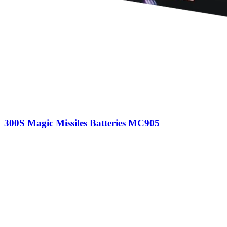
300S Magic Missiles Batteries MC905