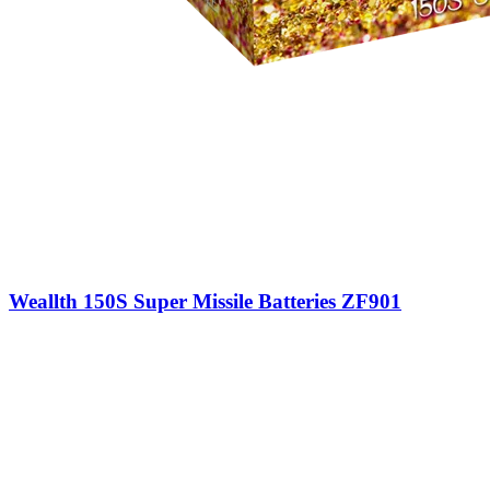
Weallth 150S Super Missile Batteries ZF901