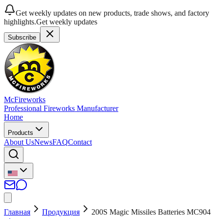
Get weekly updates on new products, trade shows, and factory
highlights.
Get weekly updates
Subscribe
McFireworks
Professional Fireworks Manufacturer
Home
Products
About Us
News
FAQ
Contact
Главная
Продукция
200S Magic Missiles Batteries MC904