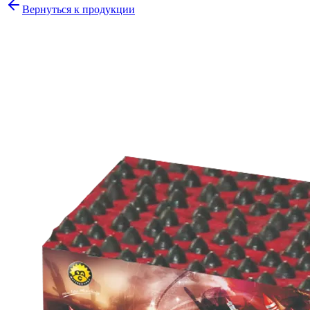
Вернуться к продукции