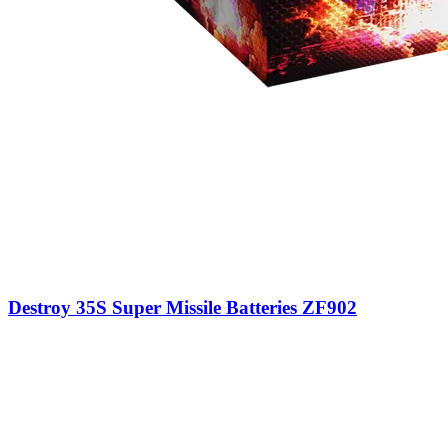
Destroy 35S Super Missile Batteries ZF902