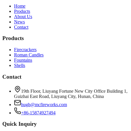
Home
Products
About Us
News
Contact
Products
Firecrackers
Roman Candles
Fountains
Shells
Contact
19th Floor, Liuyang Fortune New City Office Building 1,
Guizhai East Road, Liuyang City, Hunan, China
hugh@mcfireworks.com
+86-15874927494
Quick Inquiry