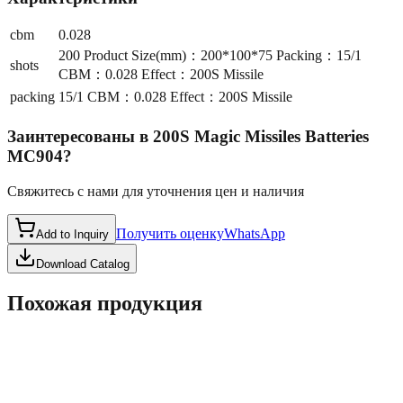
cbm
0.028
200 Product Size(mm)：200*100*75 Packing：15/1
shots
CBM：0.028 Effect：200S Missile
packing
15/1 CBM：0.028 Effect：200S Missile
Заинтересованы в
200S Magic Missiles Batteries
MC904
?
Свяжитесь с нами для уточнения цен и наличия
Получить оценку
WhatsApp
Add to Inquiry
Download Catalog
Похожая продукция