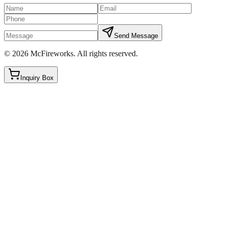
Send Message
©
2026
McFireworks
.
All rights reserved.
Inquiry Box