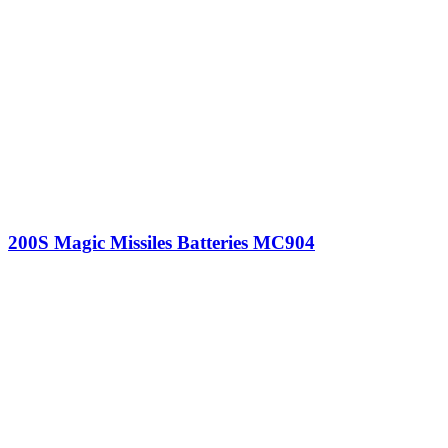
200S Magic Missiles Batteries MC904