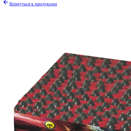
Вернуться к продукции