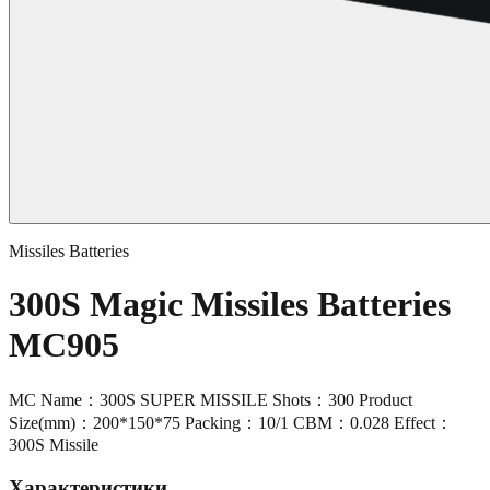
Missiles Batteries
300S Magic Missiles Batteries
MC905
MC Name：300S SUPER MISSILE Shots：300 Product
Size(mm)：200*150*75 Packing：10/1 CBM：0.028 Effect：
300S Missile
Характеристики