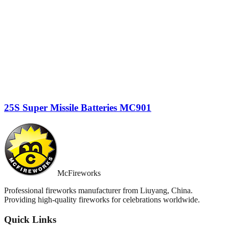
25S Super Missile Batteries MC901
McFireworks
Professional fireworks manufacturer from Liuyang, China.
Providing high-quality fireworks for celebrations worldwide.
Quick Links