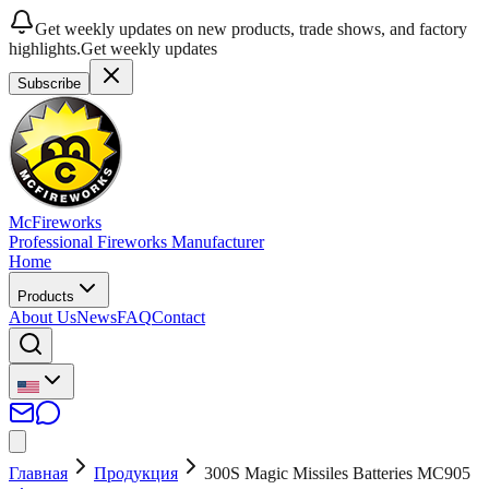
Get weekly updates on new products, trade shows, and factory
highlights.
Get weekly updates
Subscribe
McFireworks
Professional Fireworks Manufacturer
Home
Products
About Us
News
FAQ
Contact
Главная
Продукция
300S Magic Missiles Batteries MC905