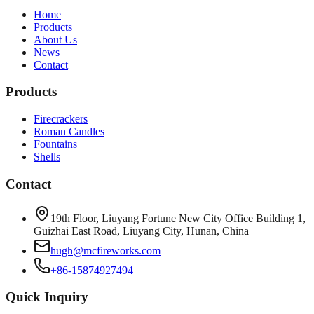
Home
Products
About Us
News
Contact
Products
Firecrackers
Roman Candles
Fountains
Shells
Contact
19th Floor, Liuyang Fortune New City Office Building 1,
Guizhai East Road, Liuyang City, Hunan, China
hugh@mcfireworks.com
+86-15874927494
Quick Inquiry