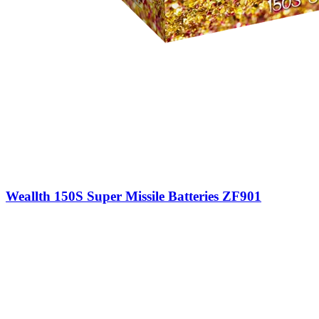
Weallth 150S Super Missile Batteries ZF901