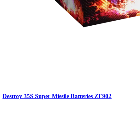
Destroy 35S Super Missile Batteries ZF902