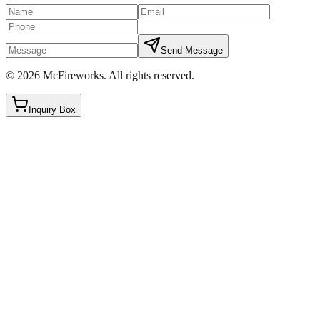
Send Message
©
2026
McFireworks
.
All rights reserved.
Inquiry Box