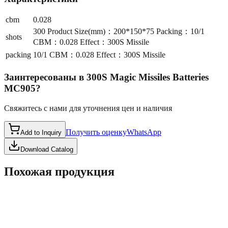
cbm
0.028
300 Product Size(mm)：200*150*75 Packing：10/1
shots
CBM：0.028 Effect：300S Missile
packing
10/1 CBM：0.028 Effect：300S Missile
Заинтересованы в
300S Magic Missiles Batteries
MC905
?
Свяжитесь с нами для уточнения цен и наличия
Получить оценку
WhatsApp
Add to Inquiry
Download Catalog
Похожая продукция