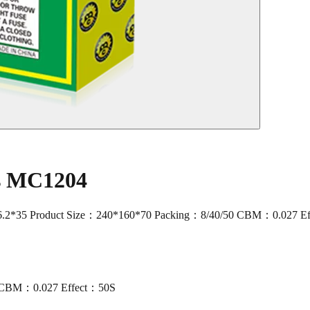
rs MC1204
2*35 Product Size：240*160*70 Packing：8/40/50 CBM：0.027 E
0 CBM：0.027 Effect：50S