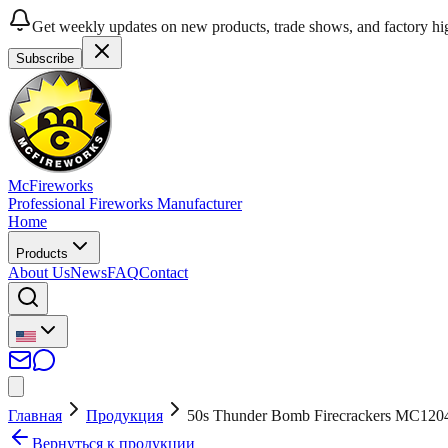
Get weekly updates on new products, trade shows, and factory hig
Subscribe
McFireworks
Professional Fireworks Manufacturer
Home
Products
About Us
News
FAQ
Contact
Главная
Продукция
50s Thunder Bomb Firecrackers MC120
Вернуться к продукции