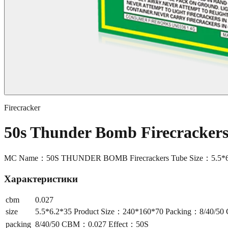
Firecracker
50s Thunder Bomb Firecracke
MC Name：50S THUNDER BOMB Firecrackers Tube Size：5.5*6.
Характеристики
cbm
0.027
size
5.5*6.2*35 Product Size：240*160*70 Packing：8/40/5
packing
8/40/50 CBM：0.027 Effect：50S