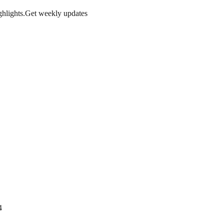
hlights.
Get weekly updates
4