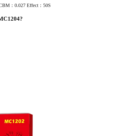
0 CBM：0.027 Effect：50S
 MC1204
?