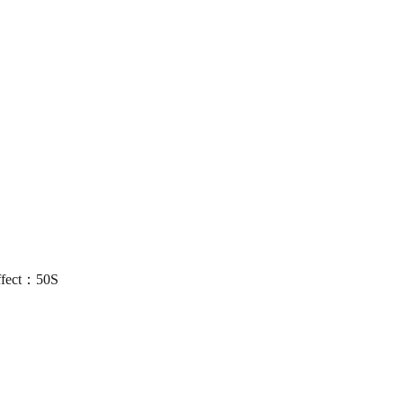
ffect：50S