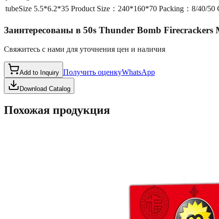
tubeSize
5.5*6.2*35 Product Size：240*160*70 Packing：8/40/5
Заинтересованы в
50s Thunder Bomb Firecrackers
Свяжитесь с нами для уточнения цен и наличия
Получить оценку
WhatsApp
Add to Inquiry
Download Catalog
Похожая продукция