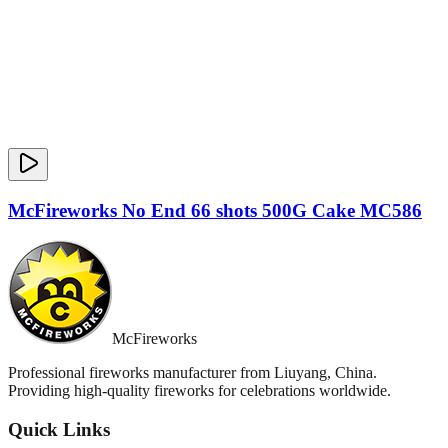
McFireworks No End 66 shots 500G Cake MC586
McFireworks
Professional fireworks manufacturer from Liuyang, China.
Providing high-quality fireworks for celebrations worldwide.
Quick Links