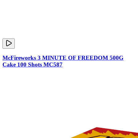
McFireworks 3 MINUTE OF FREEDOM 500G
Cake 100 Shots MC587