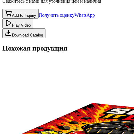
Свяжитесь с нами для уточнения цен и наличия
Получить оценку
WhatsApp
Add to Inquiry
Play Video
Download Catalog
Похожая продукция