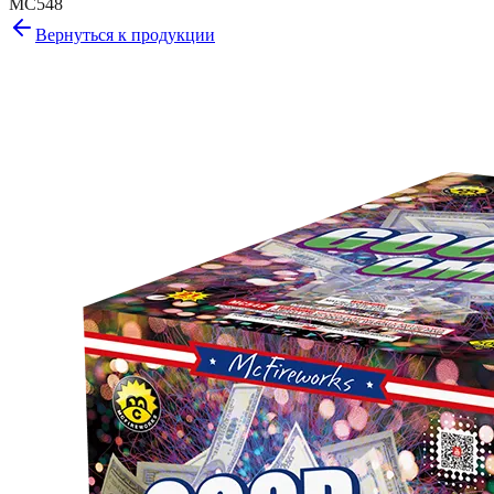
MC548
Вернуться к продукции