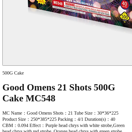
500G Cake
Good Omens 21 Shots 500G
Cake MC548
MC Name：Good Omens Shots：21 Tube Size：30*36*225
Product Size：250*385*225 Packing：4/1 Duration(s)：40
CBM：0.094 Effect：Purple head chrys with white strobe,Green
head chrys with red strobe, Orange head chrys with green strobe