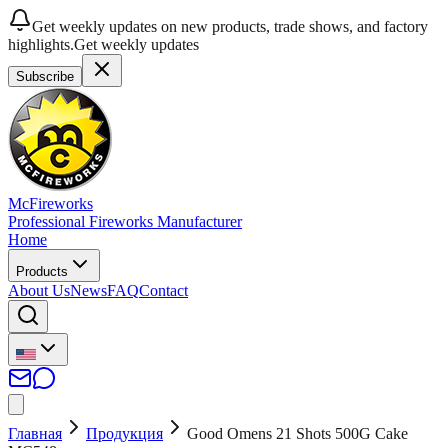
Get weekly updates on new products, trade shows, and factory
highlights.
Get weekly updates
Subscribe
McFireworks
Professional Fireworks Manufacturer
Home
Products
About Us
News
FAQ
Contact
Главная
Продукция
Good Omens 21 Shots 500G Cake