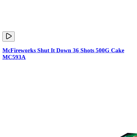
McFireworks Shut It Down 36 Shots 500G Cake
MC593A