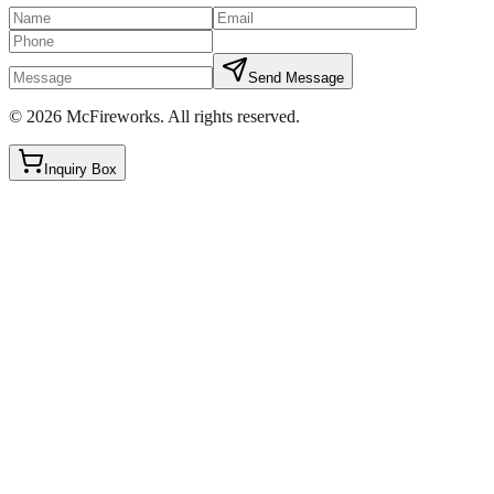
Send Message
©
2026
McFireworks
.
All rights reserved.
Inquiry Box