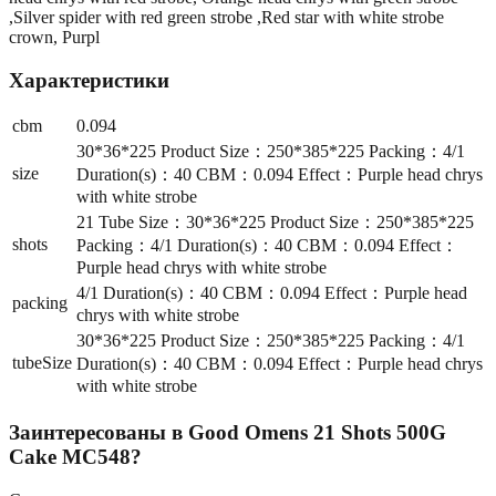
,Silver spider with red green strobe ,Red star with white strobe
crown, Purpl
Характеристики
cbm
0.094
30*36*225 Product Size：250*385*225 Packing：4/1
size
Duration(s)：40 CBM：0.094 Effect：Purple head chrys
with white strobe
21 Tube Size：30*36*225 Product Size：250*385*225
shots
Packing：4/1 Duration(s)：40 CBM：0.094 Effect：
Purple head chrys with white strobe
4/1 Duration(s)：40 CBM：0.094 Effect：Purple head
packing
chrys with white strobe
30*36*225 Product Size：250*385*225 Packing：4/1
tubeSize
Duration(s)：40 CBM：0.094 Effect：Purple head chrys
with white strobe
Заинтересованы в
Good Omens 21 Shots 500G
Cake MC548
?