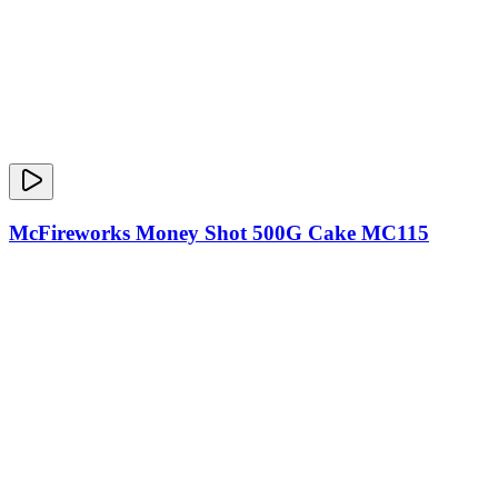
McFireworks Money Shot 500G Cake MC115