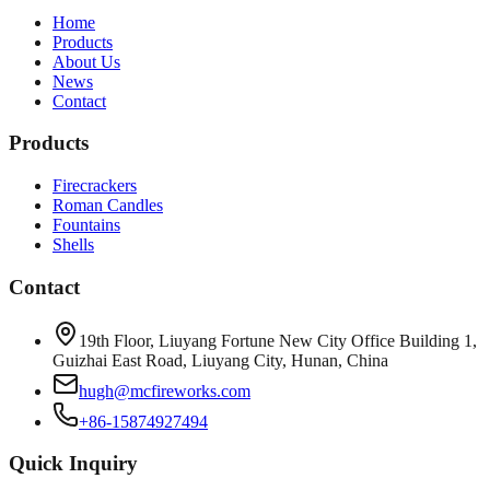
Home
Products
About Us
News
Contact
Products
Firecrackers
Roman Candles
Fountains
Shells
Contact
19th Floor, Liuyang Fortune New City Office Building 1,
Guizhai East Road, Liuyang City, Hunan, China
hugh@mcfireworks.com
+86-15874927494
Quick Inquiry