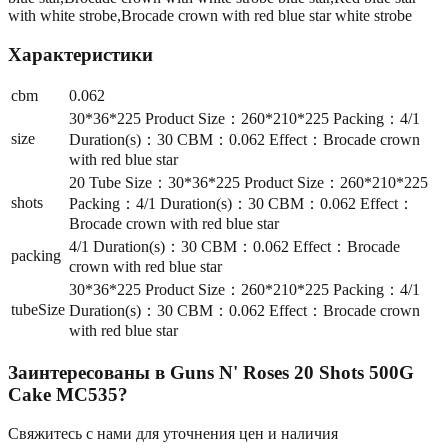
with white strobe,Brocade crown with red blue star white strobe
Характеристики
cbm
0.062
30*36*225 Product Size：260*210*225 Packing：4/1
size
Duration(s)：30 CBM：0.062 Effect：Brocade crown
with red blue star
20 Tube Size：30*36*225 Product Size：260*210*225
shots
Packing：4/1 Duration(s)：30 CBM：0.062 Effect：
Brocade crown with red blue star
4/1 Duration(s)：30 CBM：0.062 Effect：Brocade
packing
crown with red blue star
30*36*225 Product Size：260*210*225 Packing：4/1
tubeSize
Duration(s)：30 CBM：0.062 Effect：Brocade crown
with red blue star
Заинтересованы в
Guns N' Roses 20 Shots 500G
Cake MC535
?
Свяжитесь с нами для уточнения цен и наличия