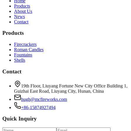
Home
Products
About Us
News
Contact
Products
Firecrackers
Roman Candles
Fountains
Shells
Contact
19th Floor, Liuyang Fortune New City Office Building 1,
Guizhai East Road, Liuyang City, Hunan, China
hugh@mcfireworks.com
+86-15874927494
Quick Inquiry