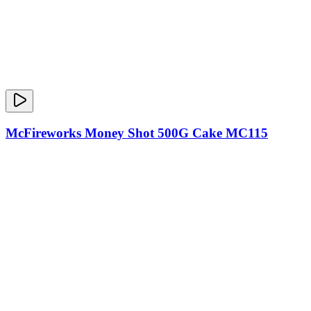
McFireworks Money Shot 500G Cake MC115