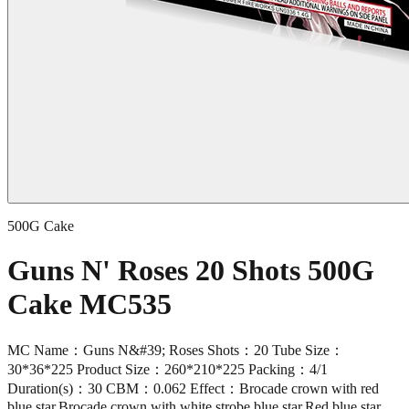
500G Cake
Guns N' Roses 20 Shots 500G
Cake MC535
MC Name：Guns N&#39; Roses Shots：20 Tube Size：
30*36*225 Product Size：260*210*225 Packing：4/1
Duration(s)：30 CBM：0.062 Effect：Brocade crown with red
blue star,Brocade crown with white strobe blue star,Red blue star