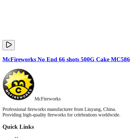
McFireworks No End 66 shots 500G Cake MC586
McFireworks
Professional fireworks manufacturer from Liuyang, China.
Providing high-quality fireworks for celebrations worldwide.
Quick Links