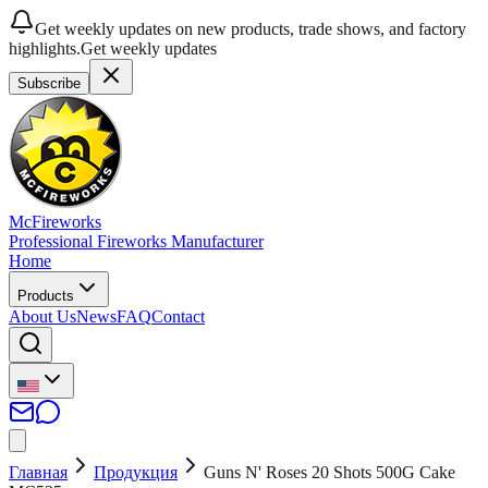
Get weekly updates on new products, trade shows, and factory
highlights.
Get weekly updates
Subscribe
McFireworks
Professional Fireworks Manufacturer
Home
Products
About Us
News
FAQ
Contact
Главная
Продукция
Guns N' Roses 20 Shots 500G Cake