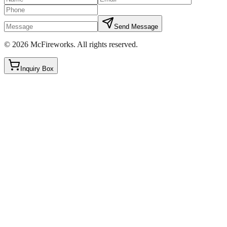
Send Message
©
2026
McFireworks
.
All rights reserved.
Inquiry Box