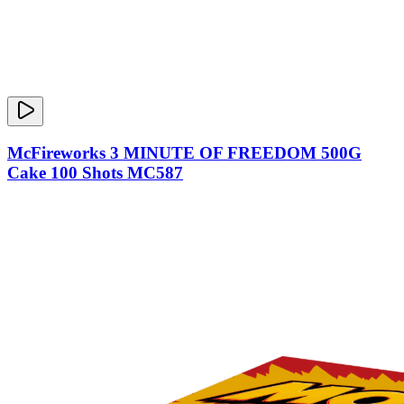
McFireworks 3 MINUTE OF FREEDOM 500G
Cake 100 Shots MC587