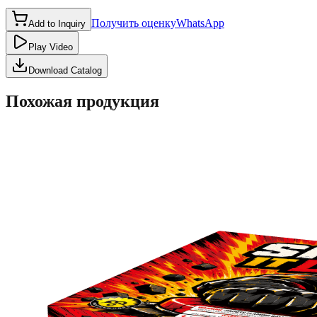
Получить оценку
WhatsApp
Add to Inquiry
Play Video
Download Catalog
Похожая продукция