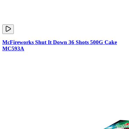
McFireworks Shut It Down 36 Shots 500G Cake
MC593A