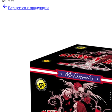
MC535
Вернуться к продукции