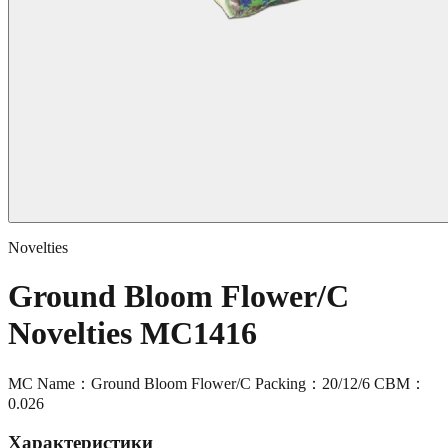
Novelties
Ground Bloom Flower/C
Novelties MC1416
MC Name：Ground Bloom Flower/C Packing：20/12/6 CBM：
0.026
Характеристики