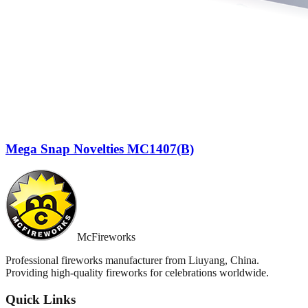
Mega Snap Novelties MC1407(B)
McFireworks
Professional fireworks manufacturer from Liuyang, China.
Providing high-quality fireworks for celebrations worldwide.
Quick Links