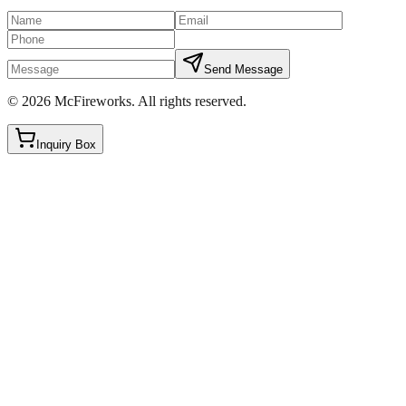
Send Message
©
2026
McFireworks
.
All rights reserved.
Inquiry Box