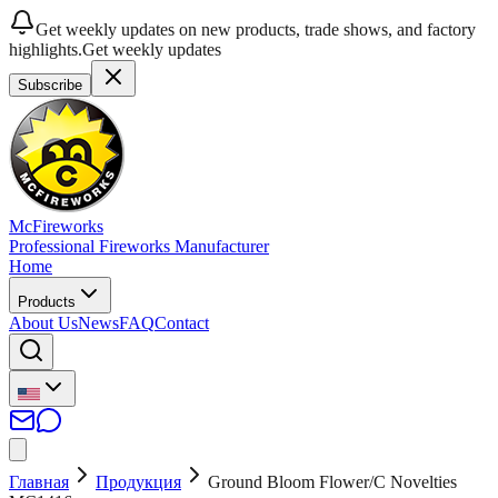
Get weekly updates on new products, trade shows, and factory
highlights.
Get weekly updates
Subscribe
McFireworks
Professional Fireworks Manufacturer
Home
Products
About Us
News
FAQ
Contact
Главная
Продукция
Ground Bloom Flower/C Novelties