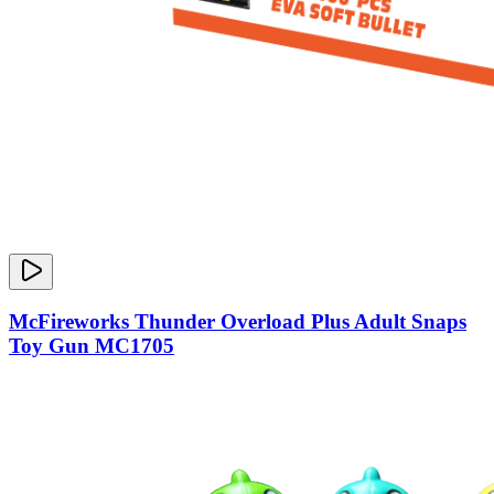
McFireworks Thunder Overload Plus Adult Snaps
Toy Gun MC1705