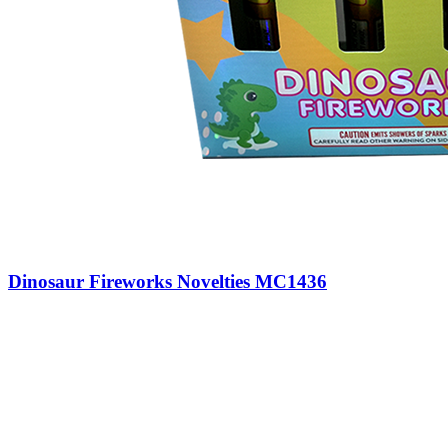
Dinosaur Fireworks Novelties MC1436