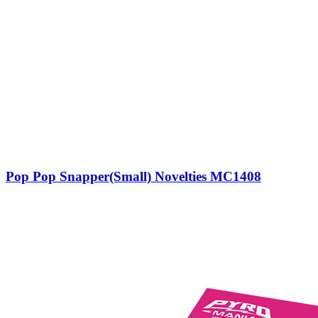
Pop Pop Snapper(Small) Novelties MC1408