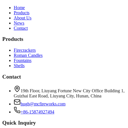
Home
Products
About Us
News
Contact
Products
Firecrackers
Roman Candles
Fountains
Shells
Contact
19th Floor, Liuyang Fortune New City Office Building 1,
Guizhai East Road, Liuyang City, Hunan, China
hugh@mcfireworks.com
+86-15874927494
Quick Inquiry