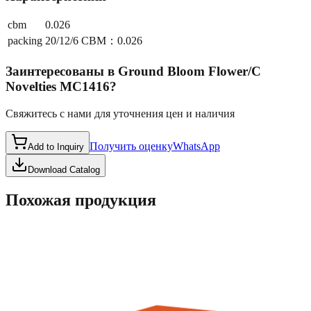
cbm
0.026
packing
20/12/6 CBM：0.026
Заинтересованы в
Ground Bloom Flower/C
Novelties MC1416
?
Свяжитесь с нами для уточнения цен и наличия
Получить оценку
WhatsApp
Add to Inquiry
Download Catalog
Похожая продукция