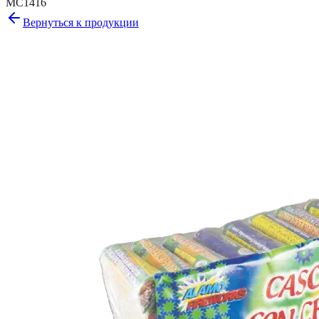
MC1416
Вернуться к продукции