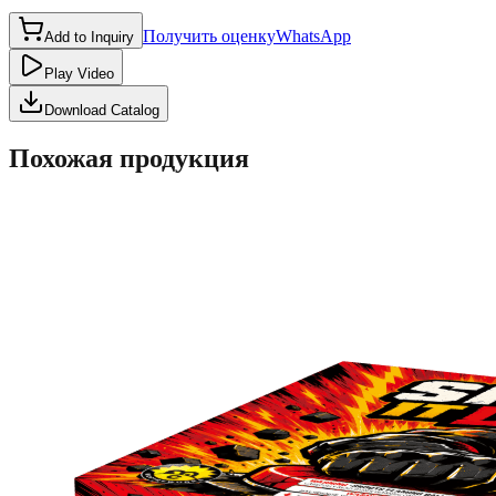
Получить оценку
WhatsApp
Add to Inquiry
Play Video
Download Catalog
Похожая продукция