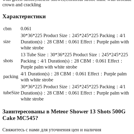
crown and crackling
Характеристики
cbm
0.061
30*36*225 Product Size：245*245*225 Packing：4/1
size
Duration(s)：28 CBM：0.061 Effect：Purple palm with
white strobe
13 Tube Size：30*36*225 Product Size：245*245*225
shots
Packing：4/1 Duration(s)：28 CBM：0.061 Effect：
Purple palm with white strobe
4/1 Duration(s)：28 CBM：0.061 Effect：Purple palm
packing
with white strobe
30*36*225 Product Size：245*245*225 Packing：4/1
tubeSize
Duration(s)：28 CBM：0.061 Effect：Purple palm with
white strobe
Заинтересованы в
Meteor Shower 13 Shots 500G
Cake MC545
?
Свяжитесь с нами для уточнения цен и наличия