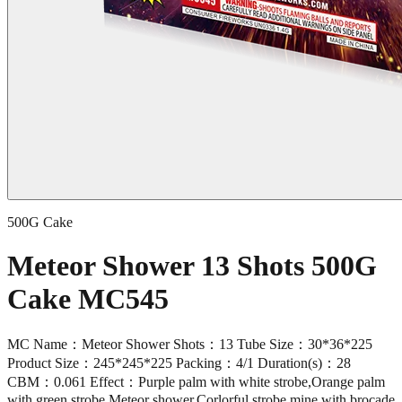
500G Cake
Meteor Shower 13 Shots 500G
Cake MC545
MC Name：Meteor Shower Shots：13 Tube Size：30*36*225
Product Size：245*245*225 Packing：4/1 Duration(s)：28
CBM：0.061 Effect：Purple palm with white strobe,Orange palm
with green strobe,Meteor shower,Corlorful strobe mine with brocade