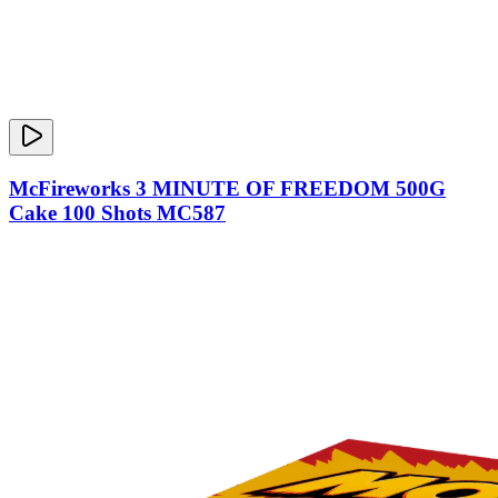
McFireworks 3 MINUTE OF FREEDOM 500G
Cake 100 Shots MC587