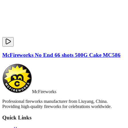
McFireworks No End 66 shots 500G Cake MC586
McFireworks
Professional fireworks manufacturer from Liuyang, China.
Providing high-quality fireworks for celebrations worldwide.
Quick Links