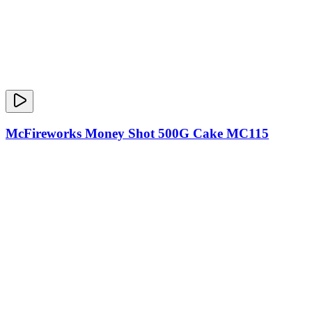
McFireworks Money Shot 500G Cake MC115