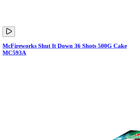
McFireworks Shut It Down 36 Shots 500G Cake
MC593A