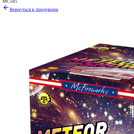
MC545
Вернуться к продукции