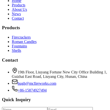
Home
Products
About Us
News
Contact
Products
Firecrackers
Roman Candles
Fountains
Shells
Contact
19th Floor, Liuyang Fortune New City Office Building 1,
Guizhai East Road, Liuyang City, Hunan, China
hugh@mcfireworks.com
+86-15874927494
Quick Inquiry