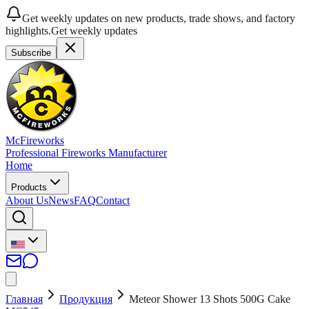
Get weekly updates on new products, trade shows, and factory
highlights.
Get weekly updates
Subscribe
McFireworks
Professional Fireworks Manufacturer
Home
Products
About Us
News
FAQ
Contact
Главная
Продукция
Meteor Shower 13 Shots 500G Cake