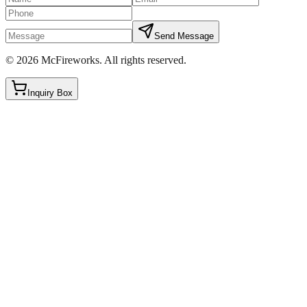
Send Message
©
2026
McFireworks
.
All rights reserved.
Inquiry Box