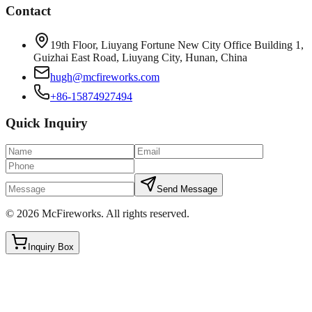
Contact
19th Floor, Liuyang Fortune New City Office Building 1,
Guizhai East Road, Liuyang City, Hunan, China
hugh@mcfireworks.com
+86-15874927494
Quick Inquiry
Send Message
©
2026
McFireworks
.
All rights reserved.
Inquiry Box