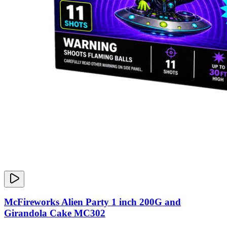
McFireworks Alien Party 1 inch 200G and
Girandola Cake MC302