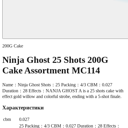
200G Cake
Ninja Ghost 25 Shots 200G
Cake Assortment MC114
Name：Ninja Ghost Shots：25 Packing：4/3 CBM：0.027
Duration：28 Effects：NANJA GHOST A is a 25 shots cake with
effect gold willow and colorful strobe, ending with a 5-shot finale.
Характеристики
cbm
0.027
25 Packing：4/3 CBM：0.027 Duration：28 Effects：