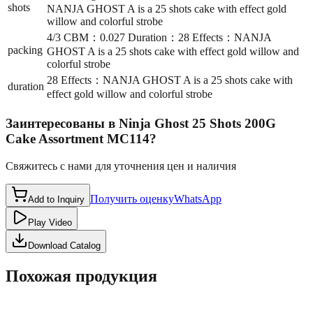
shots
NANJA GHOST A is a 25 shots cake with effect gold
willow and colorful strobe
4/3 CBM：0.027 Duration：28 Effects：NANJA
packing
GHOST A is a 25 shots cake with effect gold willow and
colorful strobe
28 Effects：NANJA GHOST A is a 25 shots cake with
duration
effect gold willow and colorful strobe
Заинтересованы в
Ninja Ghost 25 Shots 200G
Cake Assortment MC114
?
Свяжитесь с нами для уточнения цен и наличия
Получить оценку
WhatsApp
Add to Inquiry
Play Video
Download Catalog
Похожая продукция