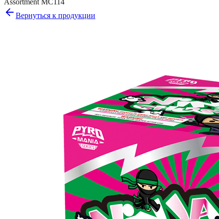
Assortment MC114
Вернуться к продукции