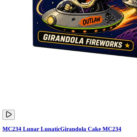
MC234 Lunar LunaticGirandola Cake MC234