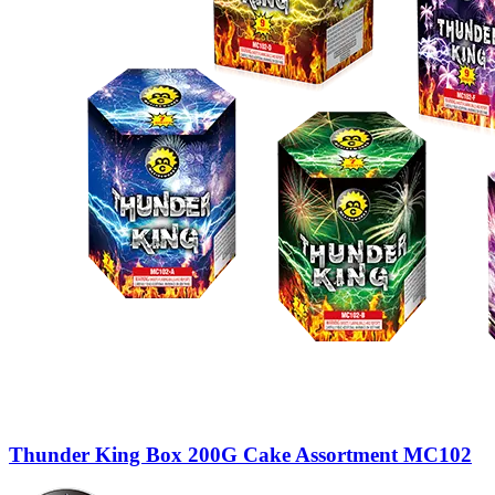
Thunder King Box 200G Cake Assortment MC102