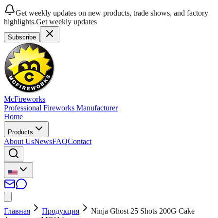
Get weekly updates on new products, trade shows, and factory
highlights.
Get weekly updates
Subscribe
McFireworks
Professional Fireworks Manufacturer
Home
Products
About Us
News
FAQ
Contact
Главная
Продукция
Ninja Ghost 25 Shots 200G Cake