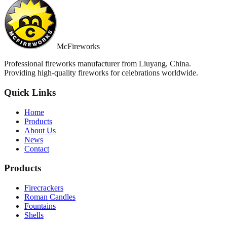
McFireworks
Professional fireworks manufacturer from Liuyang, China.
Providing high-quality fireworks for celebrations worldwide.
Quick Links
Home
Products
About Us
News
Contact
Products
Firecrackers
Roman Candles
Fountains
Shells