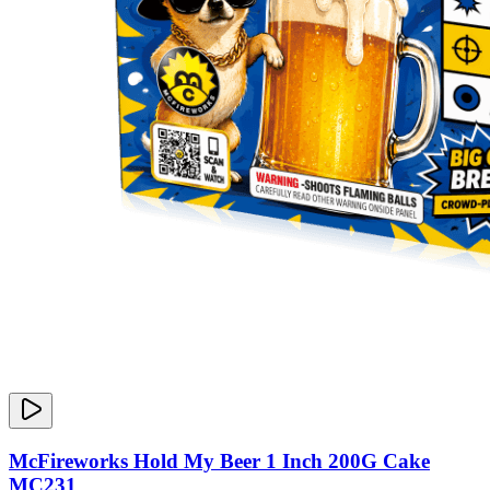
McFireworks Hold My Beer 1 Inch 200G Cake
MC231