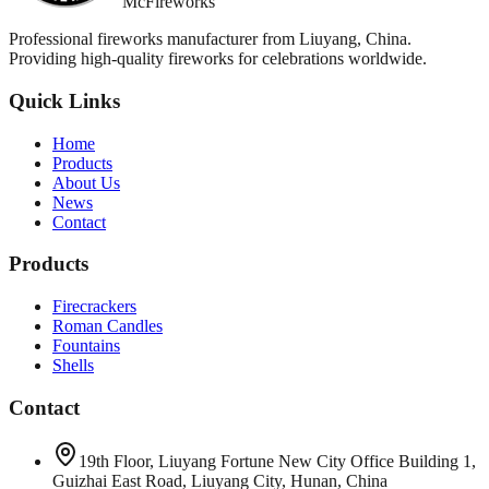
McFireworks
Professional fireworks manufacturer from Liuyang, China.
Providing high-quality fireworks for celebrations worldwide.
Quick Links
Home
Products
About Us
News
Contact
Products
Firecrackers
Roman Candles
Fountains
Shells
Contact
19th Floor, Liuyang Fortune New City Office Building 1,
Guizhai East Road, Liuyang City, Hunan, China