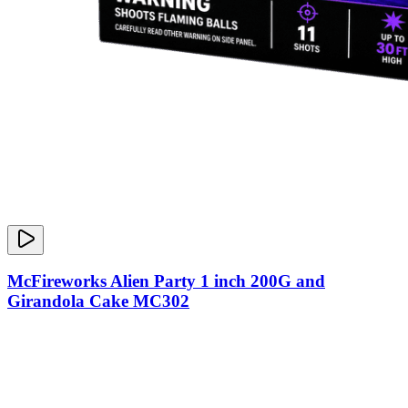
McFireworks Alien Party 1 inch 200G and
Girandola Cake MC302