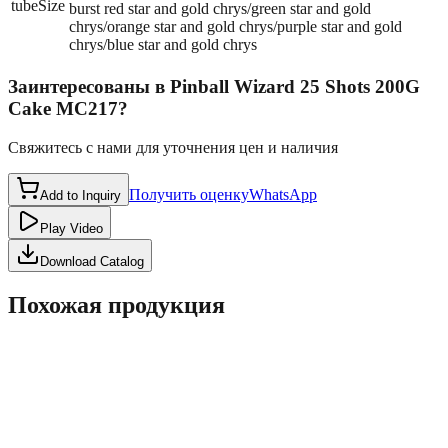
tubeSize
burst red star and gold chrys/green star and gold
chrys/orange star and gold chrys/purple star and gold
chrys/blue star and gold chrys
Заинтересованы в
Pinball Wizard 25 Shots 200G
Cake MC217
?
Свяжитесь с нами для уточнения цен и наличия
Получить оценку
WhatsApp
Add to Inquiry
Play Video
Download Catalog
Похожая продукция