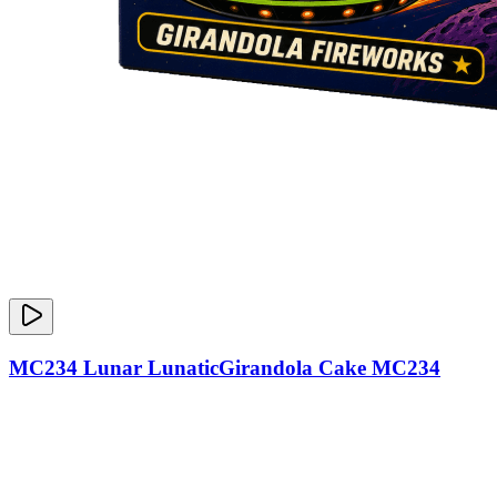
MC234 Lunar LunaticGirandola Cake MC234