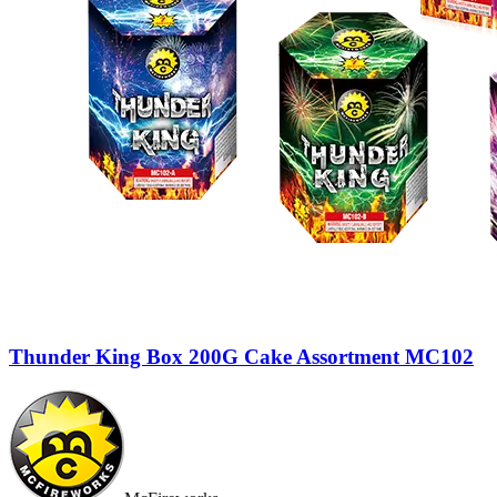
Thunder King Box 200G Cake Assortment MC102