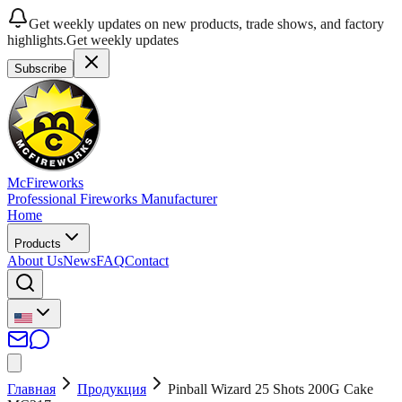
Get weekly updates on new products, trade shows, and factory
highlights.
Get weekly updates
Subscribe
McFireworks
Professional Fireworks Manufacturer
Home
Products
About Us
News
FAQ
Contact
Главная
Продукция
Pinball Wizard 25 Shots 200G Cake