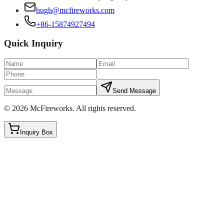
hugh@mcfireworks.com
+86-15874927494
Quick Inquiry
Send Message
©
2026
McFireworks
.
All rights reserved.
Inquiry Box