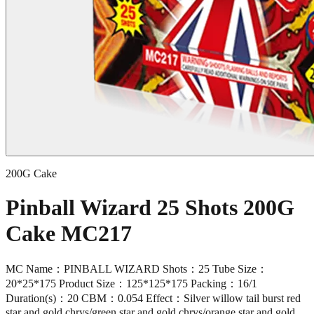
200G Cake
Pinball Wizard 25 Shots 200G
Cake MC217
MC Name：PINBALL WIZARD Shots：25 Tube Size：
20*25*175 Product Size：125*125*175 Packing：16/1
Duration(s)：20 CBM：0.054 Effect：Silver willow tail burst red
star and gold chrys/green star and gold chrys/orange star and gold