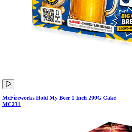
McFireworks Hold My Beer 1 Inch 200G Cake
MC231