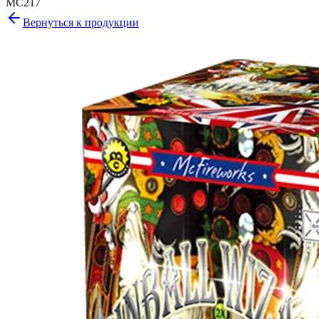
MC217
Вернуться к продукции