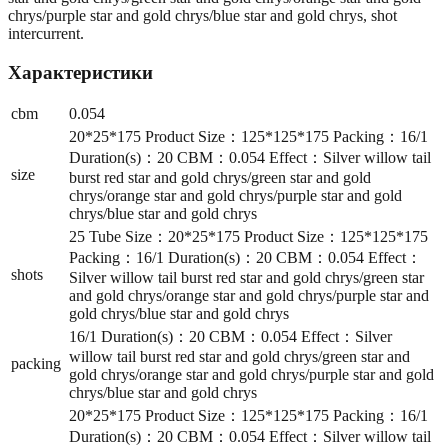
chrys/purple star and gold chrys/blue star and gold chrys, shot
intercurrent.
Характеристики
cbm
0.054
20*25*175 Product Size：125*125*175 Packing：16/1
Duration(s)：20 CBM：0.054 Effect：Silver willow tail
size
burst red star and gold chrys/green star and gold
chrys/orange star and gold chrys/purple star and gold
chrys/blue star and gold chrys
25 Tube Size：20*25*175 Product Size：125*125*175
Packing：16/1 Duration(s)：20 CBM：0.054 Effect：
shots
Silver willow tail burst red star and gold chrys/green star
and gold chrys/orange star and gold chrys/purple star and
gold chrys/blue star and gold chrys
16/1 Duration(s)：20 CBM：0.054 Effect：Silver
willow tail burst red star and gold chrys/green star and
packing
gold chrys/orange star and gold chrys/purple star and gold
chrys/blue star and gold chrys
20*25*175 Product Size：125*125*175 Packing：16/1
Duration(s)：20 CBM：0.054 Effect：Silver willow tail