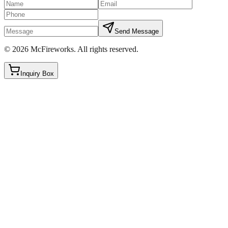
Send Message
©
2026
McFireworks
.
All rights reserved.
Inquiry Box