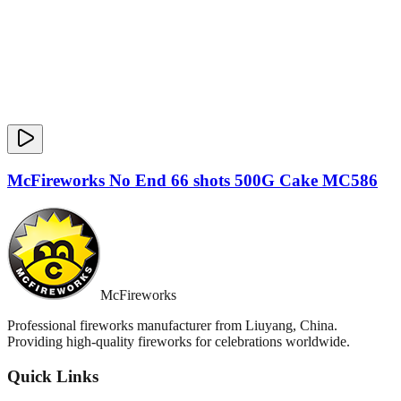
McFireworks No End 66 shots 500G Cake MC586
McFireworks
Professional fireworks manufacturer from Liuyang, China.
Providing high-quality fireworks for celebrations worldwide.
Quick Links