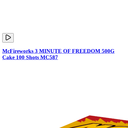
McFireworks 3 MINUTE OF FREEDOM 500G
Cake 100 Shots MC587