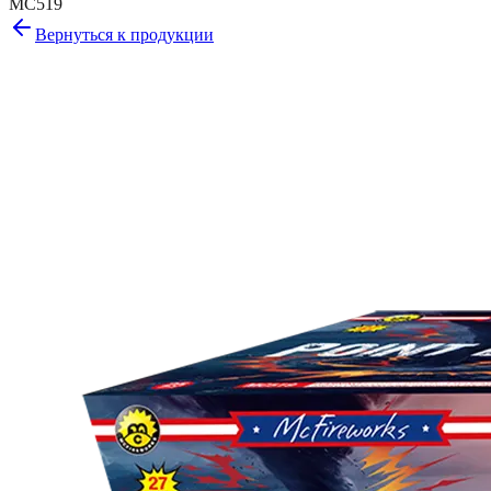
MC519
Вернуться к продукции