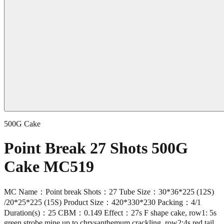
500G Cake
Point Break 27 Shots 500G
Cake MC519
MC Name：Point break Shots：27 Tube Size：30*36*225 (12S)
/20*25*225 (15S) Product Size：420*330*230 Packing：4/1
Duration(s)：25 CBM：0.149 Effect：27s F shape cake, row1: 5s
green strobe mine up to chrysanthemum crackling, row2:4s red tail