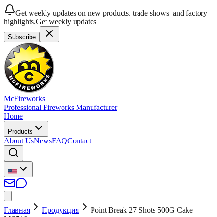
Get weekly updates on new products, trade shows, and factory
highlights.
Get weekly updates
Subscribe
McFireworks
Professional Fireworks Manufacturer
Home
Products
About Us
News
FAQ
Contact
Главная
Продукция
Point Break 27 Shots 500G Cake