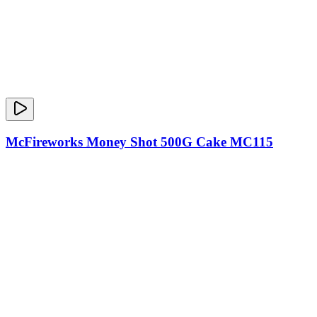
McFireworks Money Shot 500G Cake MC115