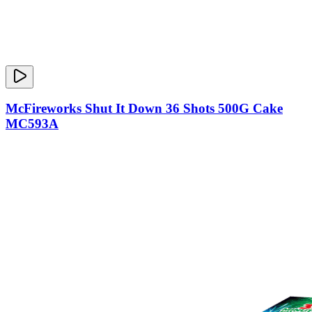
McFireworks Shut It Down 36 Shots 500G Cake
MC593A