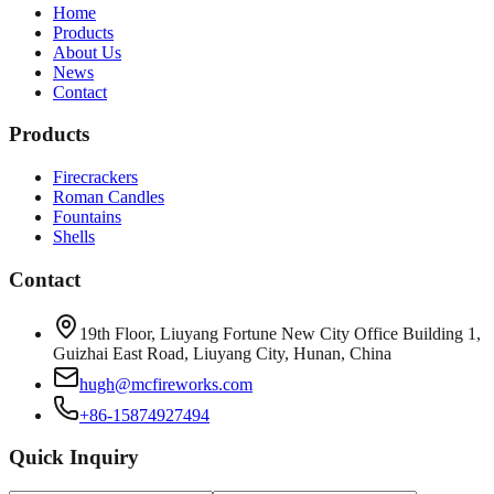
Home
Products
About Us
News
Contact
Products
Firecrackers
Roman Candles
Fountains
Shells
Contact
19th Floor, Liuyang Fortune New City Office Building 1,
Guizhai East Road, Liuyang City, Hunan, China
hugh@mcfireworks.com
+86-15874927494
Quick Inquiry