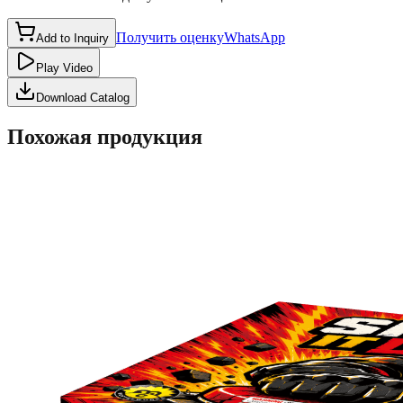
Получить оценку
WhatsApp
Add to Inquiry
Play Video
Download Catalog
Похожая продукция