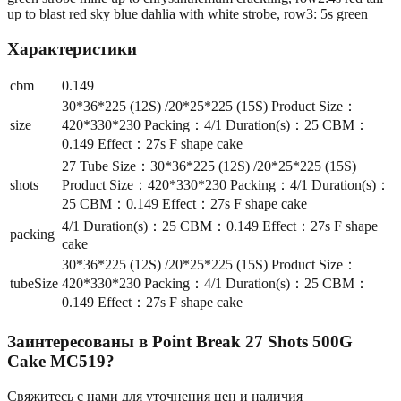
up to blast red sky blue dahlia with white strobe, row3: 5s green
Характеристики
cbm
0.149
30*36*225 (12S) /20*25*225 (15S) Product Size：
size
420*330*230 Packing：4/1 Duration(s)：25 CBM：
0.149 Effect：27s F shape cake
27 Tube Size：30*36*225 (12S) /20*25*225 (15S)
shots
Product Size：420*330*230 Packing：4/1 Duration(s)：
25 CBM：0.149 Effect：27s F shape cake
4/1 Duration(s)：25 CBM：0.149 Effect：27s F shape
packing
cake
30*36*225 (12S) /20*25*225 (15S) Product Size：
tubeSize
420*330*230 Packing：4/1 Duration(s)：25 CBM：
0.149 Effect：27s F shape cake
Заинтересованы в
Point Break 27 Shots 500G
Cake MC519
?
Свяжитесь с нами для уточнения цен и наличия