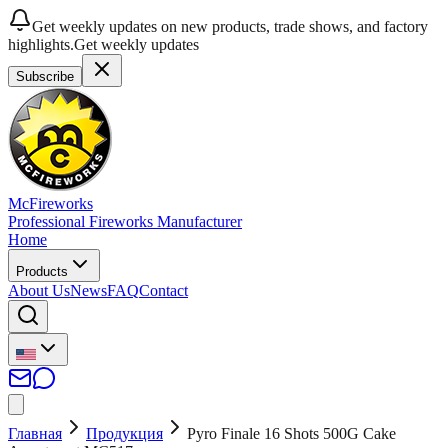
Get weekly updates on new products, trade shows, and factory
highlights.
Get weekly updates
Subscribe
McFireworks
Professional Fireworks Manufacturer
Home
Products
About Us
News
FAQ
Contact
Главная
Продукция
Pyro Finale 16 Shots 500G Cake