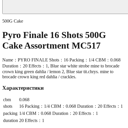
500G Cake
Pyro Finale 16 Shots 500G
Cake Assortment MC517
Name：PYRO FINALE Shots：16 Packing：1/4 CBM：0.068
Duration：20 Effects：1, Blue star white strobe mine to brocade
crown king green dahlia / lemon 2, Blue star tit.chrys. mine to
brocade crown king red dahlia / crackles.
Характеристики
cbm
0.068
shots
16 Packing：1/4 CBM：0.068 Duration：20 Effects：1
packing
1/4 CBM：0.068 Duration：20 Effects：1
duration
20 Effects：1