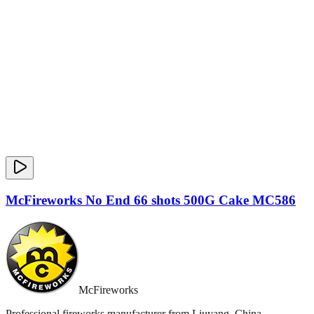
McFireworks No End 66 shots 500G Cake MC586
McFireworks
Professional fireworks manufacturer from Liuyang, China.