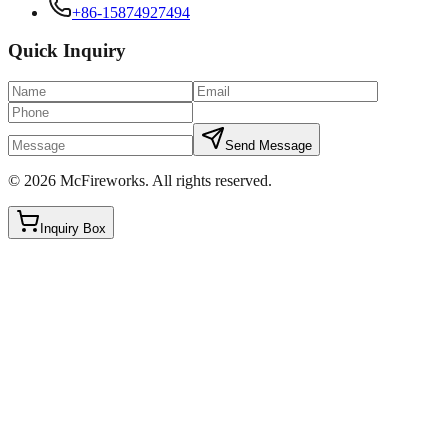
+86-15874927494
Quick Inquiry
Send Message
©
2026
McFireworks
.
All rights reserved.
Inquiry Box