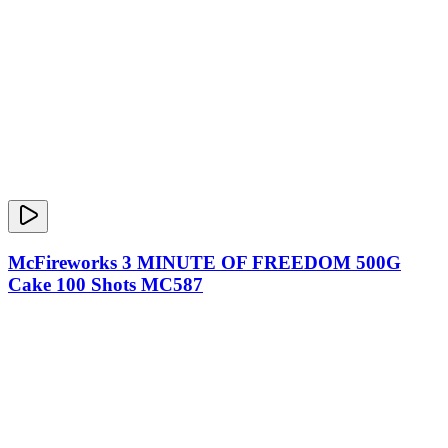
McFireworks 3 MINUTE OF FREEDOM 500G
Cake 100 Shots MC587