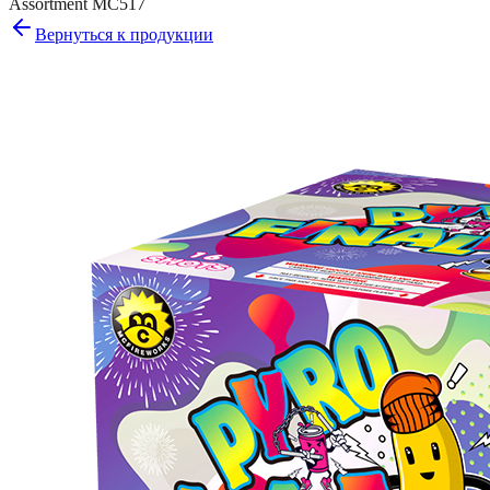
Assortment MC517
Вернуться к продукции