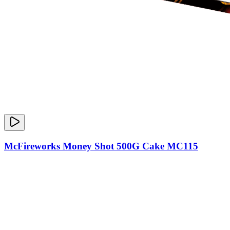
McFireworks Money Shot 500G Cake MC115