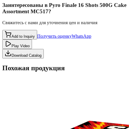
Заинтересованы в
Pyro Finale 16 Shots 500G Cake
Assortment MC517
?
Свяжитесь с нами для уточнения цен и наличия
Получить оценку
WhatsApp
Add to Inquiry
Play Video
Download Catalog
Похожая продукция