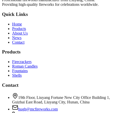
Providing high-quality fireworks for celebrations worldwide.
Quick Links
Home
Products
About Us
News
Contact
Products
Firecrackers
Roman Candles
Fountains
Shells
Contact
19th Floor, Liuyang Fortune New City Office Building 1,
Guizhai East Road, Liuyang City, Hunan, China
hugh@mcfireworks.com