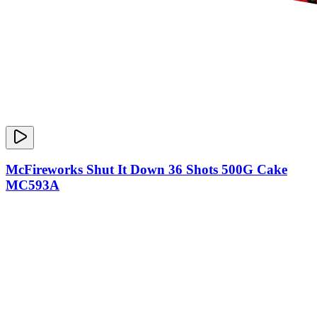
McFireworks Shut It Down 36 Shots 500G Cake
MC593A