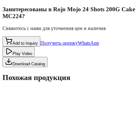
Заинтересованы в
Rojo Mojo 24 Shots 200G Cake
MC224
?
Свяжитесь с нами для уточнения цен и наличия
Получить оценку
WhatsApp
Add to Inquiry
Play Video
Download Catalog
Похожая продукция