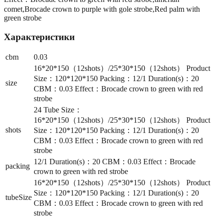
comet,Brocade crown to purple with gole strobe,Red palm with
green strobe
Характеристики
cbm
0.03
16*20*150（12shots）/25*30*150（12shots） Product
Size：120*120*150 Packing：12/1 Duration(s)：20
size
CBM：0.03 Effect：Brocade crown to green with red
strobe
24 Tube Size：
16*20*150（12shots）/25*30*150（12shots） Product
shots
Size：120*120*150 Packing：12/1 Duration(s)：20
CBM：0.03 Effect：Brocade crown to green with red
strobe
12/1 Duration(s)：20 CBM：0.03 Effect：Brocade
packing
crown to green with red strobe
16*20*150（12shots）/25*30*150（12shots） Product
Size：120*120*150 Packing：12/1 Duration(s)：20
tubeSize
CBM：0.03 Effect：Brocade crown to green with red
strobe