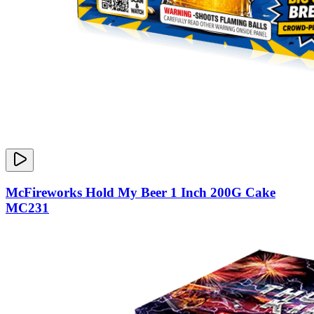
McFireworks Hold My Beer 1 Inch 200G Cake
MC231