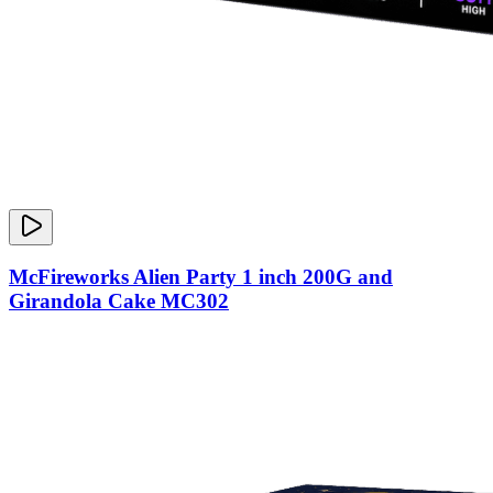
McFireworks Alien Party 1 inch 200G and
Girandola Cake MC302