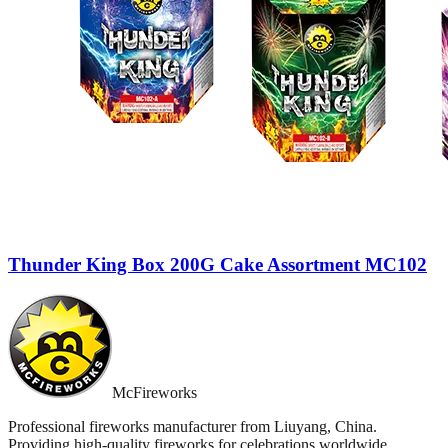
Thunder King Box 200G Cake Assortment MC102
McFireworks
Professional fireworks manufacturer from Liuyang, China.
Providing high-quality fireworks for celebrations worldwide.