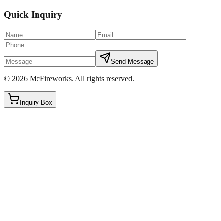
Quick Inquiry
Send Message
©
2026
McFireworks
.
All rights reserved.
Inquiry Box