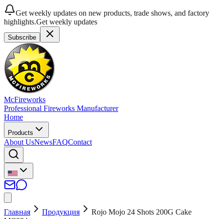
Get weekly updates on new products, trade shows, and factory
highlights.
Get weekly updates
Subscribe
McFireworks
Professional Fireworks Manufacturer
Home
Products
About Us
News
FAQ
Contact
Главная
Продукция
Rojo Mojo 24 Shots 200G Cake