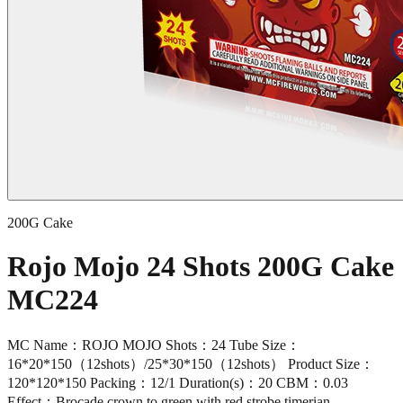
200G Cake
Rojo Mojo 24 Shots 200G Cake
MC224
MC Name：ROJO MOJO Shots：24 Tube Size：
16*20*150（12shots）/25*30*150（12shots） Product Size：
120*120*150 Packing：12/1 Duration(s)：20 CBM：0.03
Effect：Brocade crown to green with red strobe,timerian