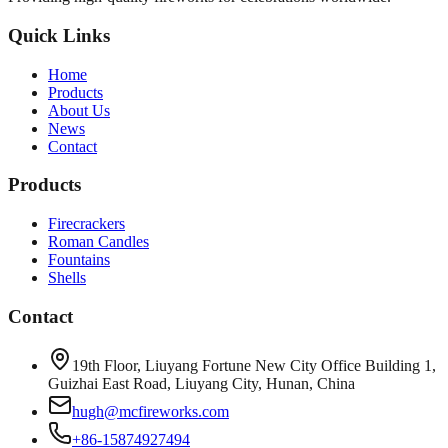
Quick Links
Home
Products
About Us
News
Contact
Products
Firecrackers
Roman Candles
Fountains
Shells
Contact
19th Floor, Liuyang Fortune New City Office Building 1,
Guizhai East Road, Liuyang City, Hunan, China
hugh@mcfireworks.com
+86-15874927494