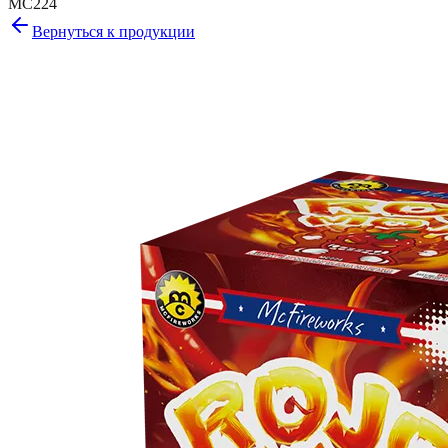
MC224
Вернуться к продукции