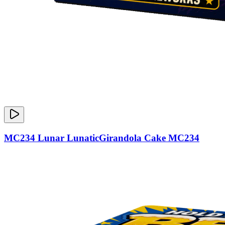
MC234 Lunar LunaticGirandola Cake MC234