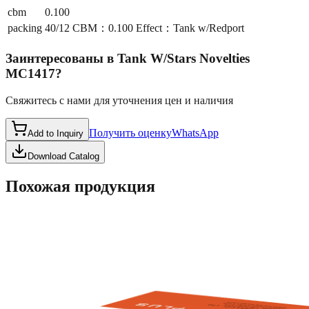
cbm
0.100
packing
40/12 CBM：0.100 Effect：Tank w/Redport
Заинтересованы в
Tank W/Stars Novelties
MC1417
?
Свяжитесь с нами для уточнения цен и наличия
Получить оценку
WhatsApp
Add to Inquiry
Download Catalog
Похожая продукция