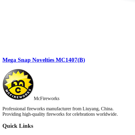
Mega Snap Novelties MC1407(B)
McFireworks
Professional fireworks manufacturer from Liuyang, China.
Providing high-quality fireworks for celebrations worldwide.
Quick Links