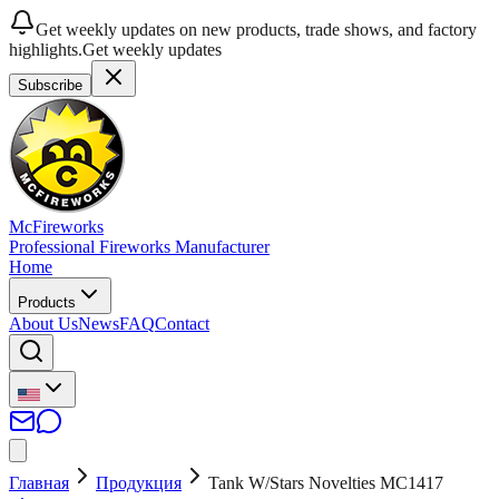
Get weekly updates on new products, trade shows, and factory
highlights.
Get weekly updates
Subscribe
McFireworks
Professional Fireworks Manufacturer
Home
Products
About Us
News
FAQ
Contact
Главная
Продукция
Tank W/Stars Novelties MC1417