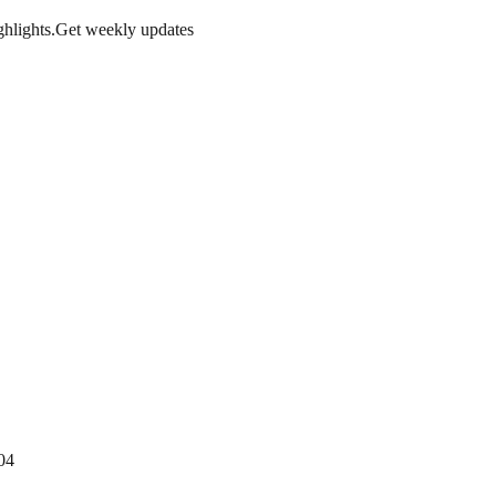
hlights.
Get weekly updates
04