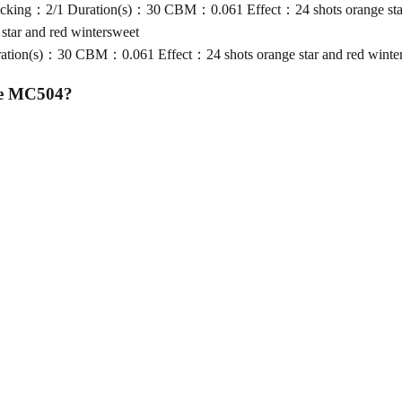
king：2/1 Duration(s)：30 CBM：0.061 Effect：24 shots orange star 
tar and red wintersweet
ion(s)：30 CBM：0.061 Effect：24 shots orange star and red winte
ke MC504
?