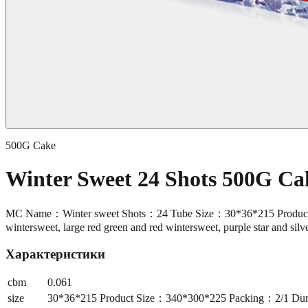
500G Cake
Winter Sweet 24 Shots 500G C
MC Name：Winter sweet Shots：24 Tube Size：30*36*215 Product Si
wintersweet, large red green and red wintersweet, purple star and sil
Характеристики
cbm
0.061
size
30*36*215 Product Size：340*300*225 Packing：2/1 Durat