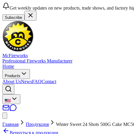
Get weekly updates on new products, trade shows, and factory hig
Subscribe
McFireworks
Professional Fireworks Manufacturer
Home
Products
About Us
News
FAQ
Contact
Главная
Продукция
Winter Sweet 24 Shots 500G Cake MC5
Вернуться к продукции