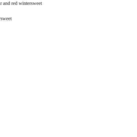
and red wintersweet
rsweet