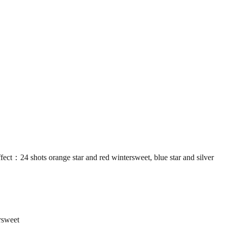
shots orange star and red wintersweet, blue star and silver
rsweet