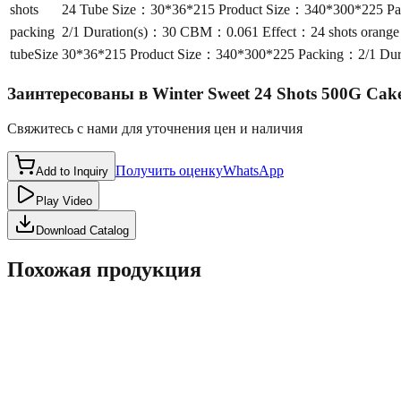
shots
24 Tube Size：30*36*215 Product Size：340*300*225 Pac
packing
2/1 Duration(s)：30 CBM：0.061 Effect：24 shots orange s
tubeSize
30*36*215 Product Size：340*300*225 Packing：2/1 Durat
Заинтересованы в
Winter Sweet 24 Shots 500G Ca
Свяжитесь с нами для уточнения цен и наличия
Получить оценку
WhatsApp
Add to Inquiry
Play Video
Download Catalog
Похожая продукция