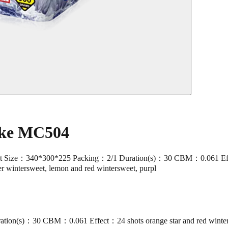
ake MC504
ze：340*300*225 Packing：2/1 Duration(s)：30 CBM：0.061 Effect：24 
ver wintersweet, lemon and red wintersweet, purpl
ion(s)：30 CBM：0.061 Effect：24 shots orange star and red winte