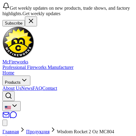
Get weekly updates on new products, trade shows, and factory
highlights.
Get weekly updates
Subscribe
McFireworks
Professional Fireworks Manufacturer
Home
Products
About Us
News
FAQ
Contact
Главная
Продукция
Wisdom Rocket 2 Oz MC804