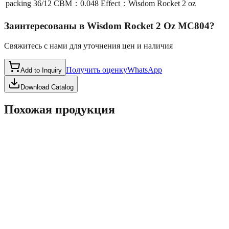
packing
36/12 CBM：0.048 Effect：Wisdom Rocket 2 oz
Заинтересованы в
Wisdom Rocket 2 Oz MC804
?
Свяжитесь с нами для уточнения цен и наличия
Получить оценку
WhatsApp
Add to Inquiry
Download Catalog
Похожая продукция