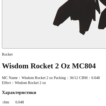
Rocket
Wisdom Rocket 2 Oz MC804
MC Name：Wisdom Rocket 2 oz Packing：36/12 CBM：0.048
Effect：Wisdom Rocket 2 oz
Характеристики
cbm
0.048