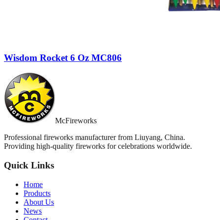
Wisdom Rocket 6 Oz MC806
McFireworks
Professional fireworks manufacturer from Liuyang, China.
Providing high-quality fireworks for celebrations worldwide.
Quick Links
Home
Products
About Us
News
Contact