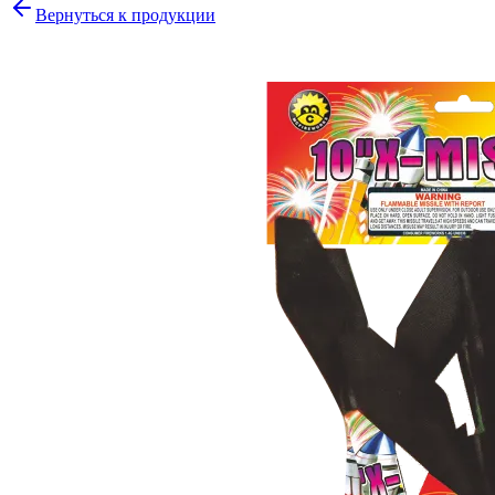
Вернуться к продукции