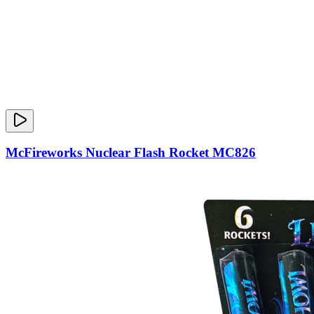
McFireworks Nuclear Flash Rocket MC826