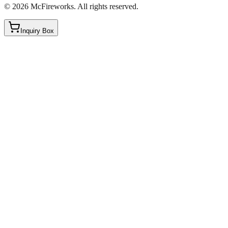
©
2026
McFireworks
.
All rights reserved.
Inquiry Box