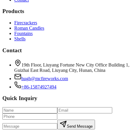
Products
Firecrackers
Roman Candles
Fountains
Shells
Contact
19th Floor, Liuyang Fortune New City Office Building 1,
Guizhai East Road, Liuyang City, Hunan, China
hugh@mcfireworks.com
+86-15874927494
Quick Inquiry
Send Message