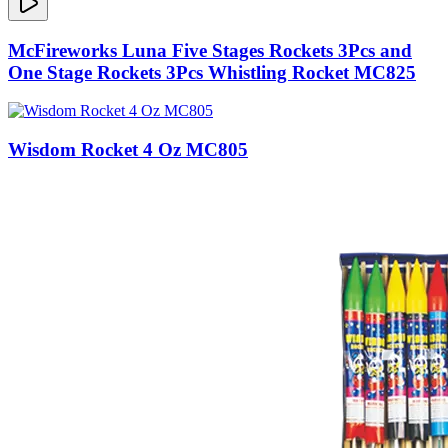
McFireworks Luna Five Stages Rockets 3Pcs and
One Stage Rockets 3Pcs Whistling Rocket MC825
Wisdom Rocket 4 Oz MC805