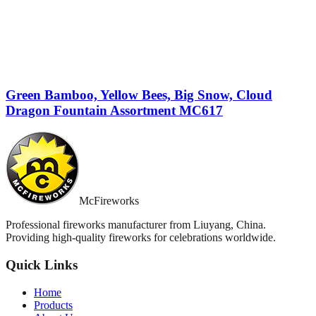
Green Bamboo, Yellow Bees, Big Snow, Cloud
Dragon Fountain Assortment MC617
McFireworks
Professional fireworks manufacturer from Liuyang, China.
Providing high-quality fireworks for celebrations worldwide.
Quick Links
Home
Products