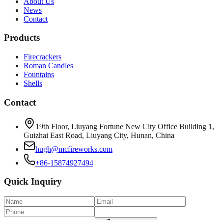
About Us
News
Contact
Products
Firecrackers
Roman Candles
Fountains
Shells
Contact
19th Floor, Liuyang Fortune New City Office Building 1,
Guizhai East Road, Liuyang City, Hunan, China
hugh@mcfireworks.com
+86-15874927494
Quick Inquiry