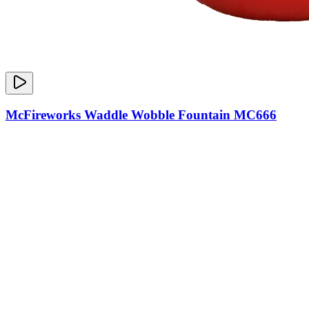
McFireworks Waddle Wobble Fountain MC666