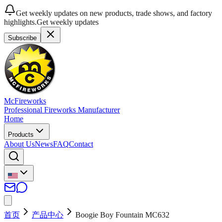
Get weekly updates on new products, trade shows, and factory
highlights.
Get weekly updates
Subscribe
McFireworks
Professional Fireworks Manufacturer
Home
Products
About Us
News
FAQ
Contact
首页
产品中心
Boogie Boy Fountain MC632