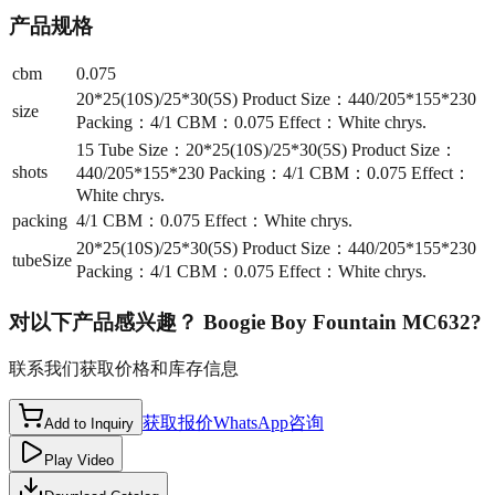
产品规格
cbm
0.075
20*25(10S)/25*30(5S) Product Size：440/205*155*230
size
Packing：4/1 CBM：0.075 Effect：White chrys.
15 Tube Size：20*25(10S)/25*30(5S) Product Size：
shots
440/205*155*230 Packing：4/1 CBM：0.075 Effect：
White chrys.
packing
4/1 CBM：0.075 Effect：White chrys.
20*25(10S)/25*30(5S) Product Size：440/205*155*230
tubeSize
Packing：4/1 CBM：0.075 Effect：White chrys.
对以下产品感兴趣？
Boogie Boy Fountain MC632
?
联系我们获取价格和库存信息
获取报价
WhatsApp咨询
Add to Inquiry
Play Video