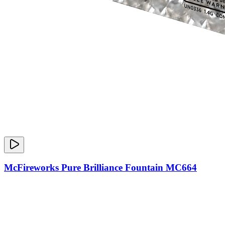
McFireworks Pure Brilliance Fountain MC664