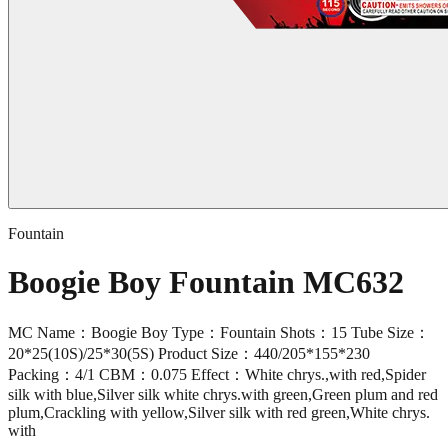
Fountain
Boogie Boy Fountain MC632
MC Name：Boogie Boy Type：Fountain Shots：15 Tube Size：
20*25(10S)/25*30(5S) Product Size：440/205*155*230
Packing：4/1 CBM：0.075 Effect：White chrys.,with red,Spider
silk with blue,Silver silk white chrys.with green,Green plum and red
plum,Crackling with yellow,Silver silk with red green,White chrys.
with