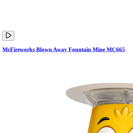
McFireworks Blown Away Fountain Mine MC665