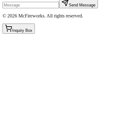
Send Message
©
2026
McFireworks
.
All rights reserved.
Inquiry Box