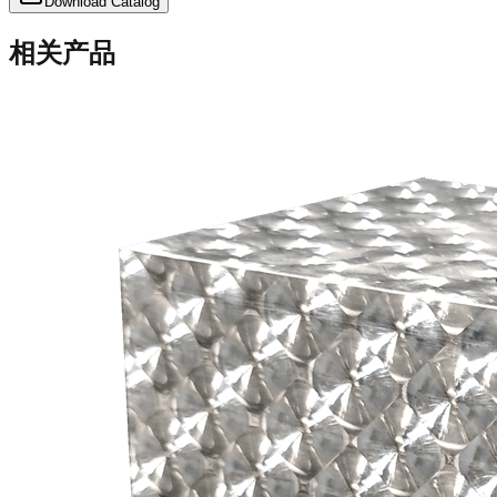
Download Catalog
相关产品