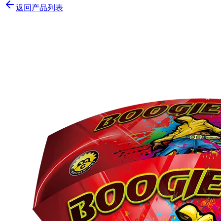
返回产品列表