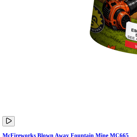
McFireworks Blown Away Fountain Mine MC665