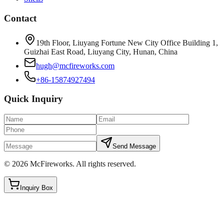
Contact
19th Floor, Liuyang Fortune New City Office Building 1,
Guizhai East Road, Liuyang City, Hunan, China
hugh@mcfireworks.com
+86-15874927494
Quick Inquiry
Send Message
©
2026
McFireworks
.
All rights reserved.
Inquiry Box