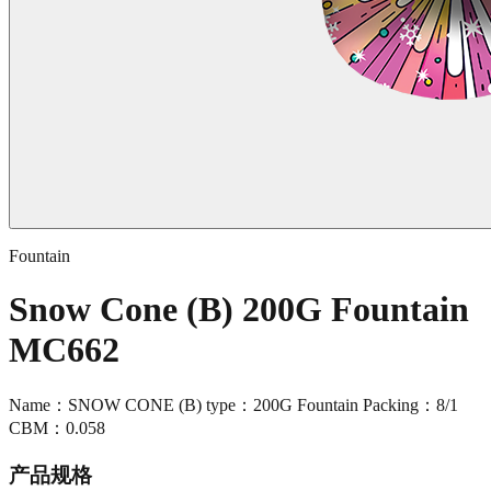
Fountain
Snow Cone (B) 200G Fountain
MC662
Name：SNOW CONE (B) type：200G Fountain Packing：8/1
CBM：0.058
产品规格