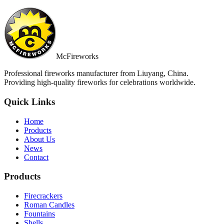
McFireworks
Professional fireworks manufacturer from Liuyang, China.
Providing high-quality fireworks for celebrations worldwide.
Quick Links
Home
Products
About Us
News
Contact
Products
Firecrackers
Roman Candles
Fountains
Shells