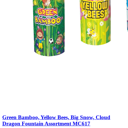
Green Bamboo, Yellow Bees, Big Snow, Cloud
Dragon Fountain Assortment MC617