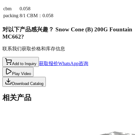
cbm
0.058
packing
8/1 CBM：0.058
对以下产品感兴趣？
Snow Cone (B) 200G Fountain
MC662
?
联系我们获取价格和库存信息
获取报价
WhatsApp咨询
Add to Inquiry
Play Video
Download Catalog
相关产品