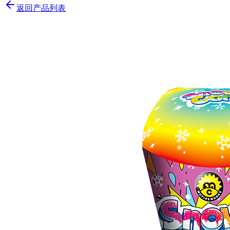
返回产品列表