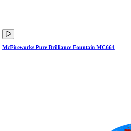
McFireworks Pure Brilliance Fountain MC664