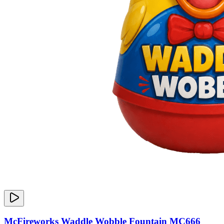
McFireworks Waddle Wobble Fountain MC666