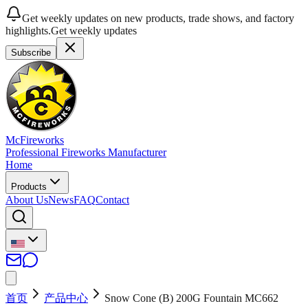
Get weekly updates on new products, trade shows, and factory
highlights.
Get weekly updates
Subscribe
McFireworks
Professional Fireworks Manufacturer
Home
Products
About Us
News
FAQ
Contact
首页
产品中心
Snow Cone (B) 200G Fountain MC662