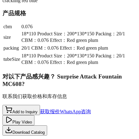
crackling red blue
产品规格
cbm
0.076
18*110 Product Size：200*130*150 Packing：20/1
size
CBM：0.076 Effect：Red green plum
packing
20/1 CBM：0.076 Effect：Red green plum
18*110 Product Size：200*130*150 Packing：20/1
tubeSize
CBM：0.076 Effect：Red green plum
对以下产品感兴趣？
Surprise Attack Fountain
MC608
?
联系我们获取价格和库存信息
获取报价
WhatsApp咨询
Add to Inquiry
Play Video
Download Catalog