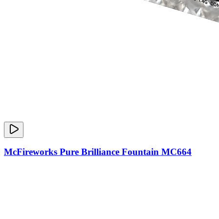
McFireworks Pure Brilliance Fountain MC664