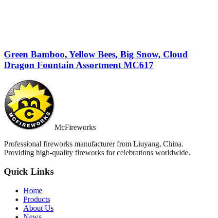
Green Bamboo, Yellow Bees, Big Snow, Cloud
Dragon Fountain Assortment MC617
McFireworks
Professional fireworks manufacturer from Liuyang, China.
Providing high-quality fireworks for celebrations worldwide.
Quick Links
Home
Products
About Us
News