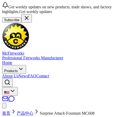
Get weekly updates on new products, trade shows, and factory
highlights.
Get weekly updates
Subscribe
McFireworks
Professional Fireworks Manufacturer
Home
Products
About Us
News
FAQ
Contact
首页
产品中心
Surprise Attack Fountain MC608