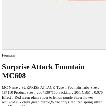
Fountain
Surprise Attack Fountain
MC608
MC Name：SURPRISE ATTACK Type：Fountain Tube Size：
18*110 Product Size：200*130*150 Packing：20/1 CBM：0.076
Effect：Red green plum,Silver to lemon purple,Silver flower
red,Gold silk chrys.green purple,White chrys. red,Red spring silver