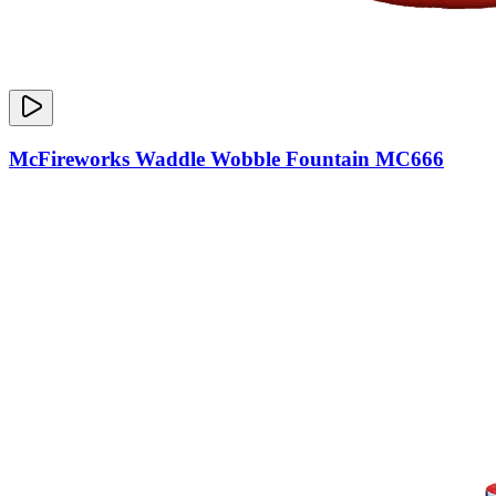
McFireworks Waddle Wobble Fountain MC666