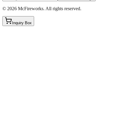
©
2026
McFireworks
.
All rights reserved.
Inquiry Box