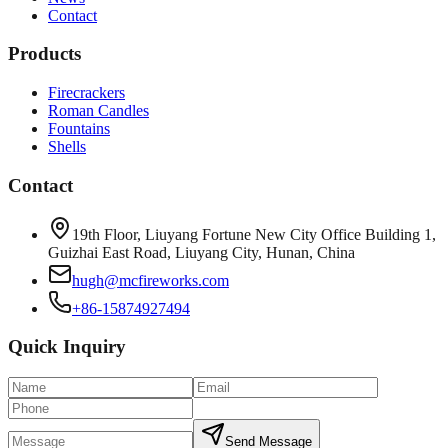
Contact
Products
Firecrackers
Roman Candles
Fountains
Shells
Contact
19th Floor, Liuyang Fortune New City Office Building 1,
Guizhai East Road, Liuyang City, Hunan, China
hugh@mcfireworks.com
+86-15874927494
Quick Inquiry
Send Message