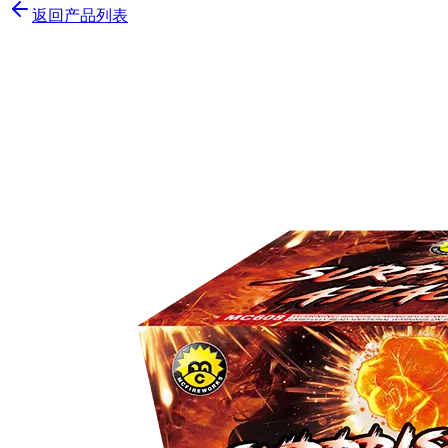
返回产品列表