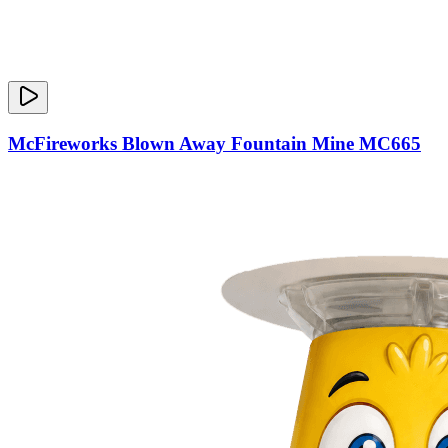
McFireworks Blown Away Fountain Mine MC665