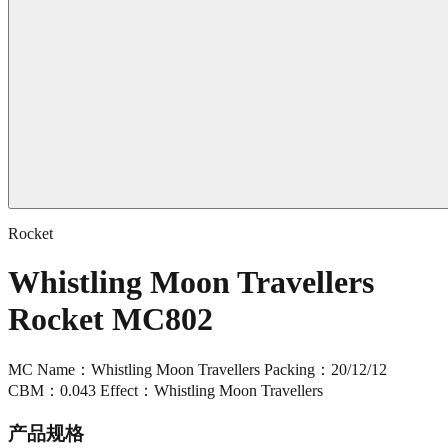
Rocket
Whistling Moon Travellers
Rocket MC802
MC Name：Whistling Moon Travellers Packing：20/12/12
CBM：0.043 Effect：Whistling Moon Travellers
产品规格