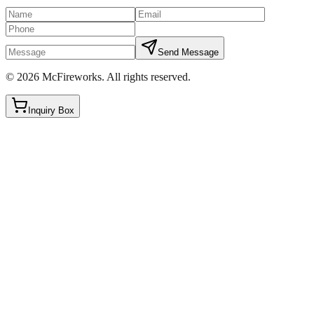
Send Message
©
2026
McFireworks
.
All rights reserved.
Inquiry Box