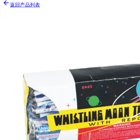
返回产品列表