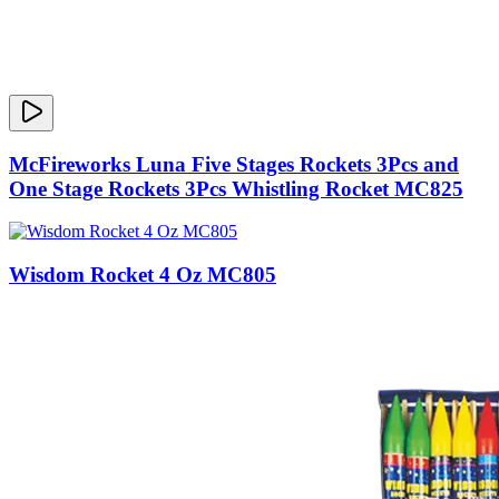
McFireworks Luna Five Stages Rockets 3Pcs and
One Stage Rockets 3Pcs Whistling Rocket MC825
Wisdom Rocket 4 Oz MC805