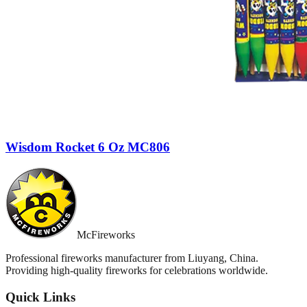
Wisdom Rocket 6 Oz MC806
McFireworks
Professional fireworks manufacturer from Liuyang, China.
Providing high-quality fireworks for celebrations worldwide.
Quick Links