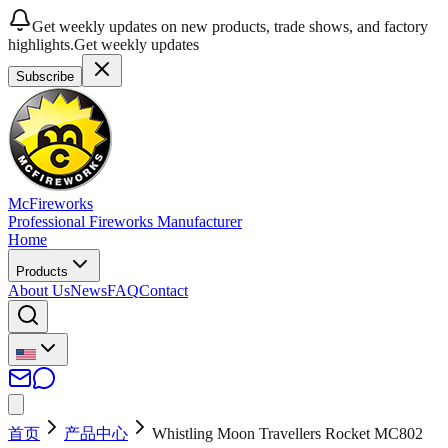
Get weekly updates on new products, trade shows, and factory
highlights.
Get weekly updates
Subscribe
McFireworks
Professional Fireworks Manufacturer
Home
Products
About Us
News
FAQ
Contact
首页
产品中心
Whistling Moon Travellers Rocket MC802