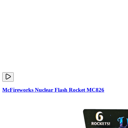
McFireworks Nuclear Flash Rocket MC826