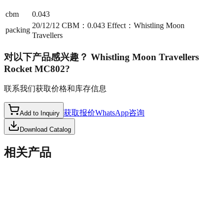
cbm
0.043
20/12/12 CBM：0.043 Effect：Whistling Moon
packing
Travellers
对以下产品感兴趣？
Whistling Moon Travellers
Rocket MC802
?
联系我们获取价格和库存信息
获取报价
WhatsApp咨询
Add to Inquiry
Download Catalog
相关产品