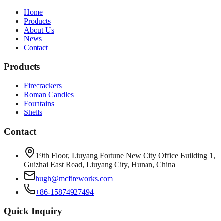
Home
Products
About Us
News
Contact
Products
Firecrackers
Roman Candles
Fountains
Shells
Contact
19th Floor, Liuyang Fortune New City Office Building 1,
Guizhai East Road, Liuyang City, Hunan, China
hugh@mcfireworks.com
+86-15874927494
Quick Inquiry