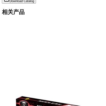
Download Catalog
相关产品