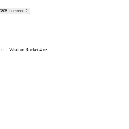
ct：Wisdom Rocket 4 oz