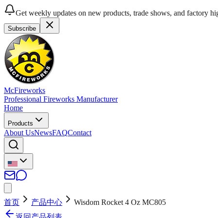
Get weekly updates on new products, trade shows, and factory hig
Subscribe
McFireworks
Professional Fireworks Manufacturer
Home
Products
About Us
News
FAQ
Contact
首页
产品中心
Wisdom Rocket 4 Oz MC805
返回产品列表