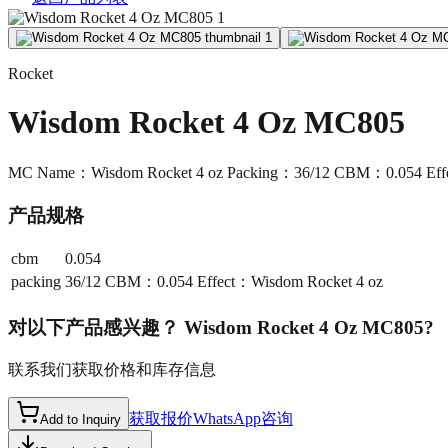
Rocket
Wisdom Rocket 4 Oz MC805
MC Name：Wisdom Rocket 4 oz Packing：36/12 CBM：0.054 Effe
产品规格
cbm
0.054
packing
36/12 CBM：0.054 Effect：Wisdom Rocket 4 oz
对以下产品感兴趣？
Wisdom Rocket 4 Oz MC805
?
联系我们获取价格和库存信息
获取报价
WhatsApp咨询
Add to Inquiry