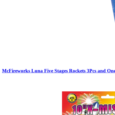
McFireworks Luna Five Stages Rockets 3Pcs and One