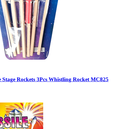
 Stage Rockets 3Pcs Whistling Rocket MC825