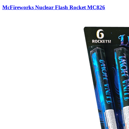
McFireworks Nuclear Flash Rocket MC826