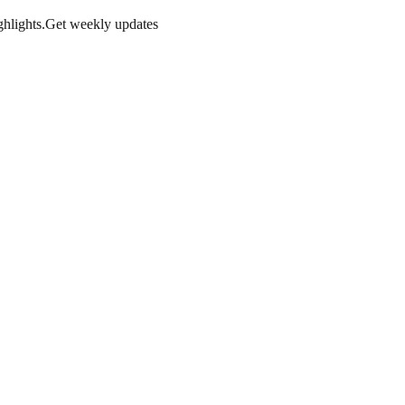
hlights.
Get weekly updates