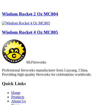
Wisdom Rocket 2 Oz MC804
Wisdom Rocket 4 Oz MC805
McFireworks
Professional fireworks manufacturer from Liuyang, China.
Providing high-quality fireworks for celebrations worldwide.
Quick Links
Home
Products
About Us