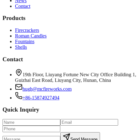
News
Contact
Products
Firecrackers
Roman Candles
Fountains
Shells
Contact
19th Floor, Liuyang Fortune New City Office Building 1,
Guizhai East Road, Liuyang City, Hunan, China
hugh@mcfireworks.com
+86-15874927494
Quick Inquiry
Send Message