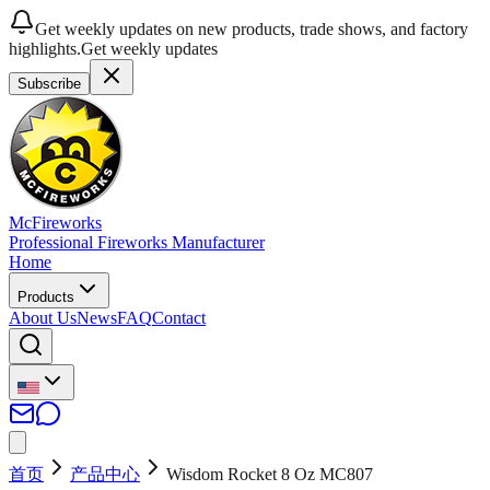
Get weekly updates on new products, trade shows, and factory
highlights.
Get weekly updates
Subscribe
McFireworks
Professional Fireworks Manufacturer
Home
Products
About Us
News
FAQ
Contact
首页
产品中心
Wisdom Rocket 8 Oz MC807