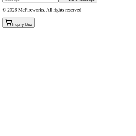
©
2026
McFireworks
.
All rights reserved.
Inquiry Box