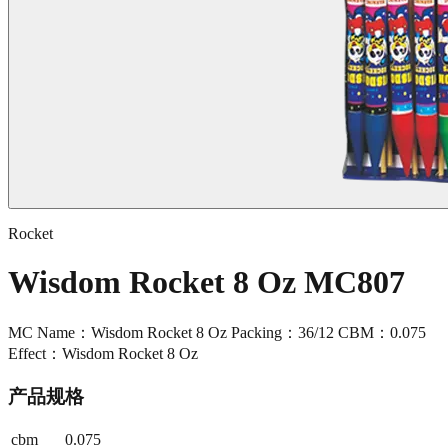
Rocket
Wisdom Rocket 8 Oz MC807
MC Name：Wisdom Rocket 8 Oz Packing：36/12 CBM：0.075
Effect：Wisdom Rocket 8 Oz
产品规格
cbm
0.075