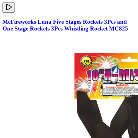
McFireworks Luna Five Stages Rockets 3Pcs and
One Stage Rockets 3Pcs Whistling Rocket MC825