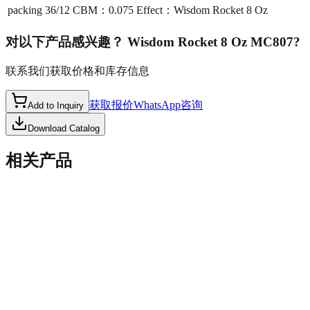
packing
36/12 CBM：0.075 Effect：Wisdom Rocket 8 Oz
对以下产品感兴趣？
Wisdom Rocket 8 Oz MC807
?
联系我们获取价格和库存信息
获取报价
WhatsApp咨询
Add to Inquiry
Download Catalog
相关产品