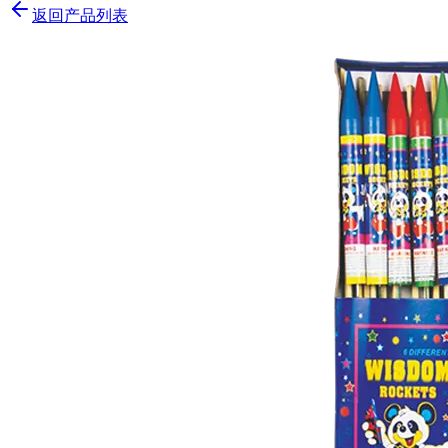
返回产品列表