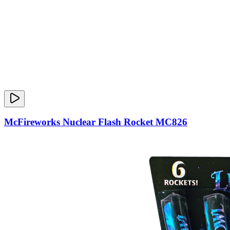
McFireworks Nuclear Flash Rocket MC826