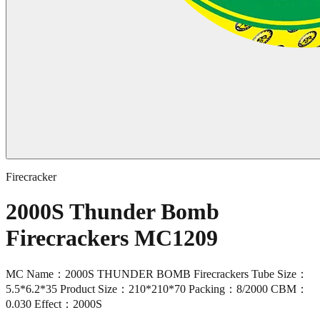
Firecracker
2000S Thunder Bomb
Firecrackers MC1209
MC Name：2000S THUNDER BOMB Firecrackers Tube Size：
5.5*6.2*35 Product Size：210*210*70 Packing：8/2000 CBM：
0.030 Effect：2000S