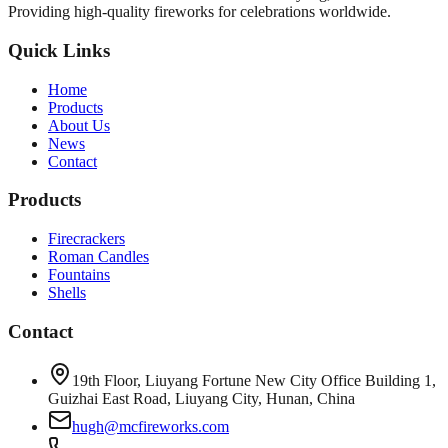
Providing high-quality fireworks for celebrations worldwide.
Quick Links
Home
Products
About Us
News
Contact
Products
Firecrackers
Roman Candles
Fountains
Shells
Contact
19th Floor, Liuyang Fortune New City Office Building 1,
Guizhai East Road, Liuyang City, Hunan, China
hugh@mcfireworks.com