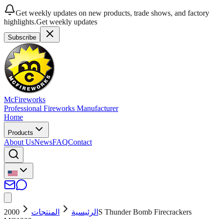
Get weekly updates on new products, trade shows, and factory
highlights.
Get weekly updates
Subscribe
McFireworks
Professional Fireworks Manufacturer
Home
Products
About Us
News
FAQ
Contact
2000S Thunder Bomb Firecrackers
المنتجات
الرئيسية