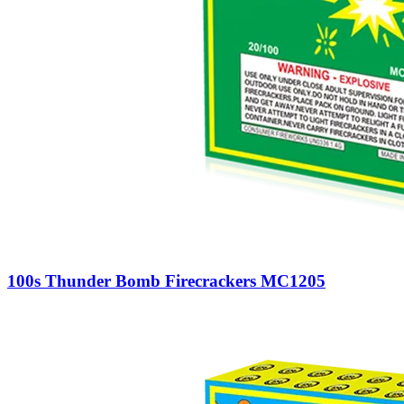
100s Thunder Bomb Firecrackers MC1205