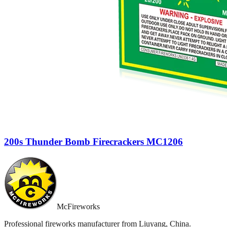
200s Thunder Bomb Firecrackers MC1206
McFireworks
Professional fireworks manufacturer from Liuyang, China.