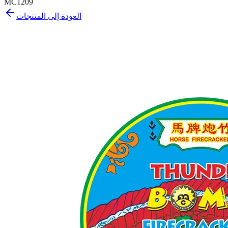
MC1209
العودة إلى المنتجات