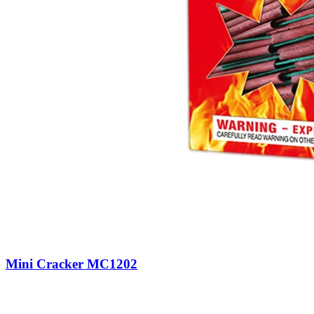
Mini Cracker MC1202