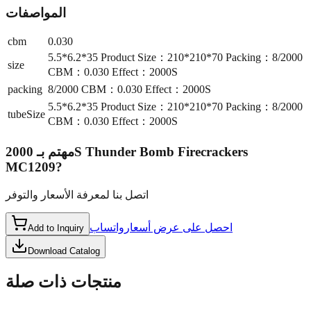
المواصفات
cbm
0.030
5.5*6.2*35 Product Size：210*210*70 Packing：8/2000
size
CBM：0.030 Effect：2000S
packing
8/2000 CBM：0.030 Effect：2000S
5.5*6.2*35 Product Size：210*210*70 Packing：8/2000
tubeSize
CBM：0.030 Effect：2000S
2000S Thunder Bomb Firecrackers
مهتم بـ
MC1209
?
اتصل بنا لمعرفة الأسعار والتوفر
واتساب
احصل على عرض أسعار
Add to Inquiry
Download Catalog
منتجات ذات صلة