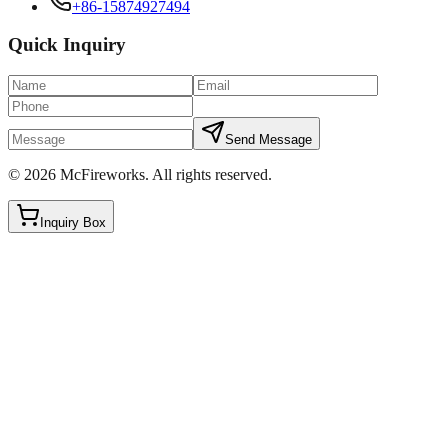
+86-15874927494
Quick Inquiry
Send Message
©
2026
McFireworks
.
All rights reserved.
Inquiry Box