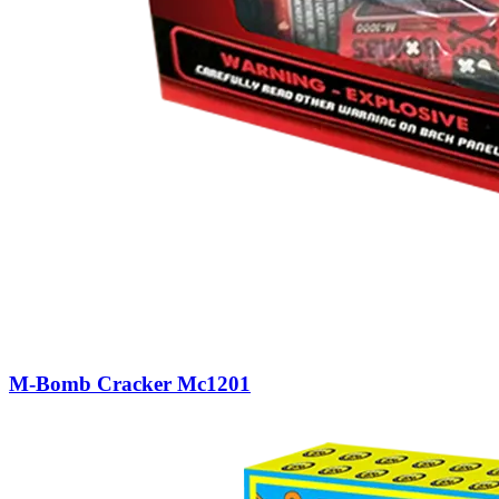
M-Bomb Cracker Mc1201