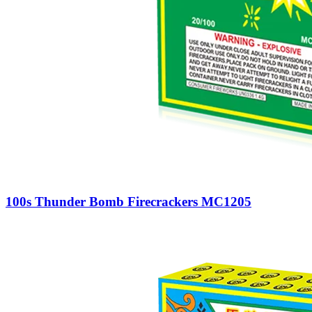
100s Thunder Bomb Firecrackers MC1205