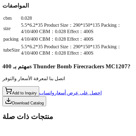
المواصفات
cbm
0.028
5.5*6.2*35 Product Size：290*150*135 Packing：
size
4/10/400 CBM：0.028 Effect：400S
packing
4/10/400 CBM：0.028 Effect：400S
5.5*6.2*35 Product Size：290*150*135 Packing：
tubeSize
4/10/400 CBM：0.028 Effect：400S
مهتم بـ
400s Thunder Bomb Firecrackers MC1207
?
اتصل بنا لمعرفة الأسعار والتوفر
واتساب
احصل على عرض أسعار
Add to Inquiry
Download Catalog
منتجات ذات صلة