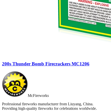
200s Thunder Bomb Firecrackers MC1206
McFireworks
Professional fireworks manufacturer from Liuyang, China.
Providing high-quality fireworks for celebrations worldwide.