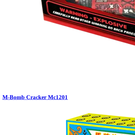
M-Bomb Cracker Mc1201