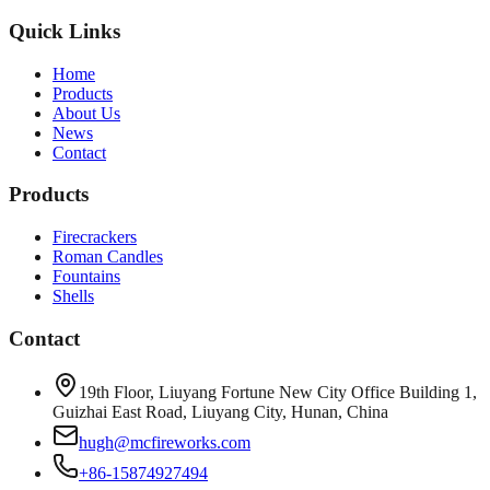
Quick Links
Home
Products
About Us
News
Contact
Products
Firecrackers
Roman Candles
Fountains
Shells
Contact
19th Floor, Liuyang Fortune New City Office Building 1,
Guizhai East Road, Liuyang City, Hunan, China
hugh@mcfireworks.com
+86-15874927494