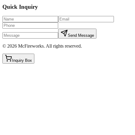
Quick Inquiry
Send Message
©
2026
McFireworks
.
All rights reserved.
Inquiry Box