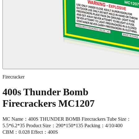
Firecracker
400s Thunder Bomb
Firecrackers MC1207
MC Name：400S THUNDER BOMB Firecrackers Tube Size：
5.5*6.2*35 Product Size：290*150*135 Packing：4/10/400
CBM：0.028 Effect：400S