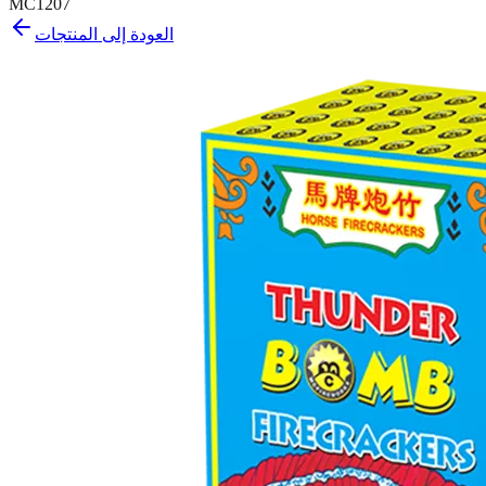
MC1207
العودة إلى المنتجات