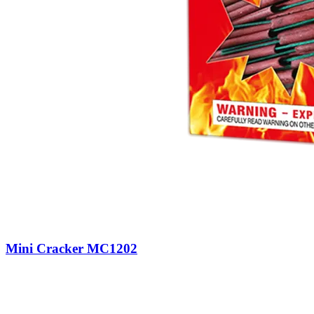
Mini Cracker MC1202