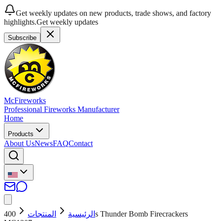
Get weekly updates on new products, trade shows, and factory
highlights.
Get weekly updates
Subscribe
McFireworks
Professional Fireworks Manufacturer
Home
Products
About Us
News
FAQ
Contact
400s Thunder Bomb Firecrackers
المنتجات
الرئيسية