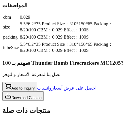
المواصفات
cbm
0.029
5.5*6.2*35 Product Size：310*150*65 Packing：
size
8/20/100 CBM：0.029 Effect：100S
packing
8/20/100 CBM：0.029 Effect：100S
5.5*6.2*35 Product Size：310*150*65 Packing：
tubeSize
8/20/100 CBM：0.029 Effect：100S
مهتم بـ
100s Thunder Bomb Firecrackers MC1205
?
اتصل بنا لمعرفة الأسعار والتوفر
واتساب
احصل على عرض أسعار
Add to Inquiry
Download Catalog
منتجات ذات صلة