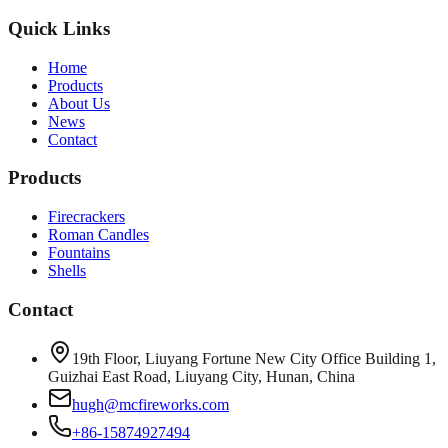
Quick Links
Home
Products
About Us
News
Contact
Products
Firecrackers
Roman Candles
Fountains
Shells
Contact
19th Floor, Liuyang Fortune New City Office Building 1,
Guizhai East Road, Liuyang City, Hunan, China
hugh@mcfireworks.com
+86-15874927494