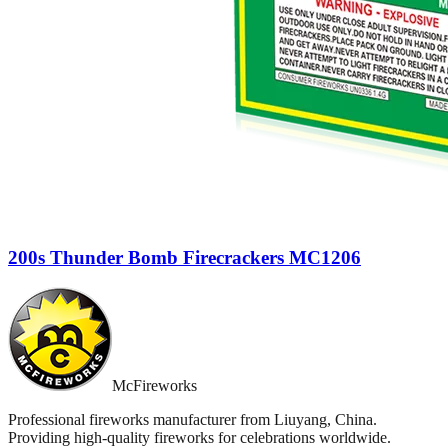
200s Thunder Bomb Firecrackers MC1206
McFireworks
Professional fireworks manufacturer from Liuyang, China.
Providing high-quality fireworks for celebrations worldwide.