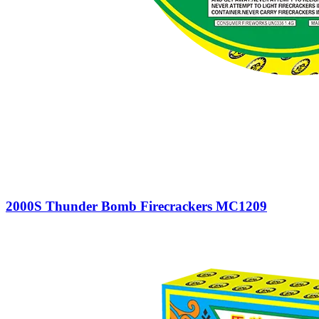
2000S Thunder Bomb Firecrackers MC1209