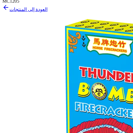
MC1205
العودة إلى المنتجات