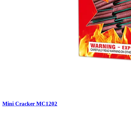
Mini Cracker MC1202