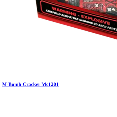
M-Bomb Cracker Mc1201