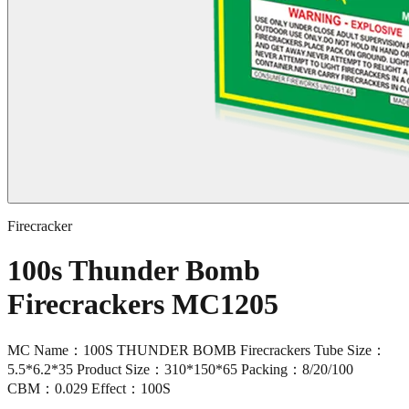
Firecracker
100s Thunder Bomb
Firecrackers MC1205
MC Name：100S THUNDER BOMB Firecrackers Tube Size：
5.5*6.2*35 Product Size：310*150*65 Packing：8/20/100
CBM：0.029 Effect：100S