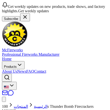
Get weekly updates on new products, trade shows, and factory
highlights.
Get weekly updates
Subscribe
McFireworks
Professional Fireworks Manufacturer
Home
Products
About Us
News
FAQ
Contact
100s Thunder Bomb Firecrackers
المنتجات
الرئيسية