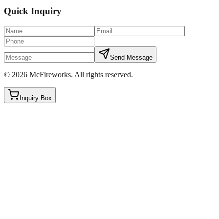
Quick Inquiry
Send Message
©
2026
McFireworks
.
All rights reserved.
Inquiry Box