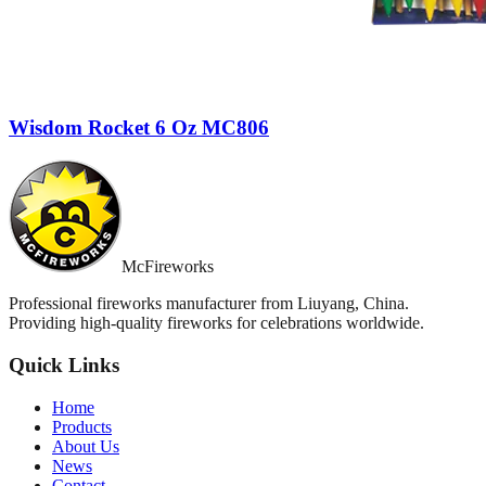
Wisdom Rocket 6 Oz MC806
McFireworks
Professional fireworks manufacturer from Liuyang, China.
Providing high-quality fireworks for celebrations worldwide.
Quick Links
Home
Products
About Us
News
Contact