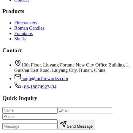
Products
Firecrackers
Roman Candles
Fountains
Shells
Contact
19th Floor, Liuyang Fortune New City Office Building 1,
Guizhai East Road, Liuyang City, Hunan, China
hugh@mcfireworks.com
+86-15874927494
Quick Inquiry
Send Message