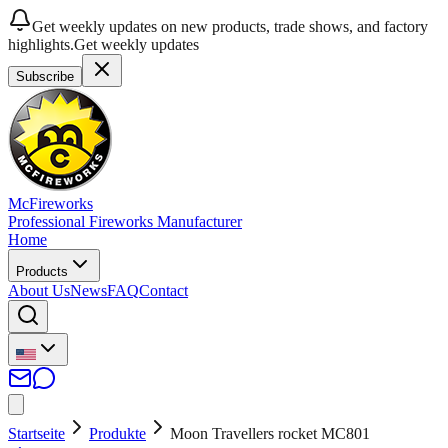
Get weekly updates on new products, trade shows, and factory
highlights.
Get weekly updates
Subscribe
McFireworks
Professional Fireworks Manufacturer
Home
Products
About Us
News
FAQ
Contact
Startseite
Produkte
Moon Travellers rocket MC801