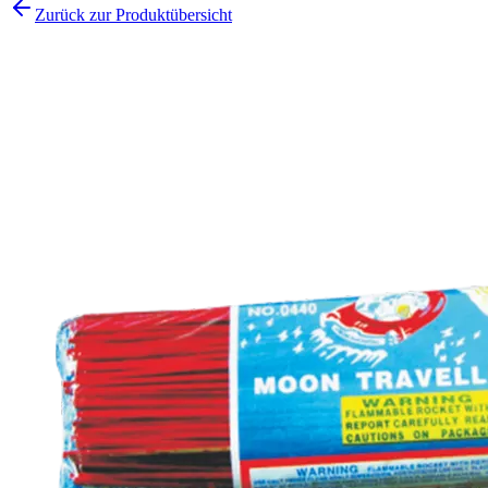
Zurück zur Produktübersicht