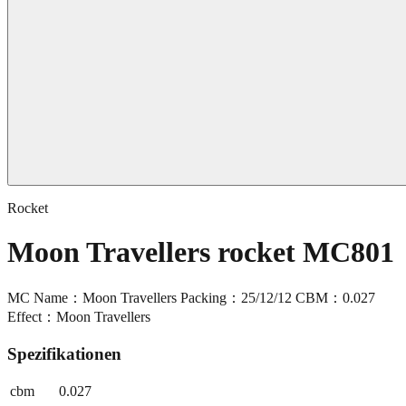
Rocket
Moon Travellers rocket MC801
MC Name：Moon Travellers Packing：25/12/12 CBM：0.027
Effect：Moon Travellers
Spezifikationen
cbm
0.027