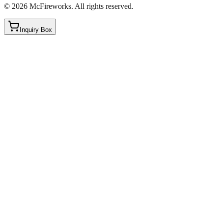
©
2026
McFireworks
.
All rights reserved.
Inquiry Box