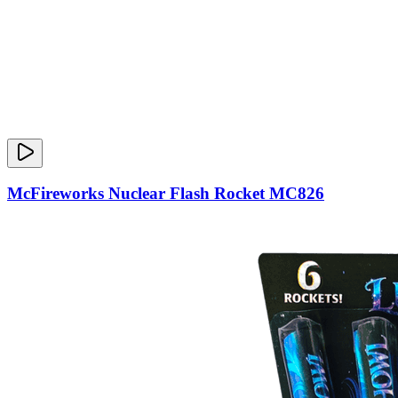
McFireworks Nuclear Flash Rocket MC826