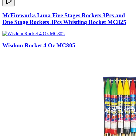
McFireworks Luna Five Stages Rockets 3Pcs and
One Stage Rockets 3Pcs Whistling Rocket MC825
Wisdom Rocket 4 Oz MC805