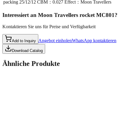
packing
25/12/12 CBM：0.027 Effect：Moon Travellers
Interessiert an
Moon Travellers rocket MC801
?
Kontaktieren Sie uns für Preise und Verfügbarkeit
Angebot einholen
WhatsApp kontaktieren
Add to Inquiry
Download Catalog
Ähnliche Produkte