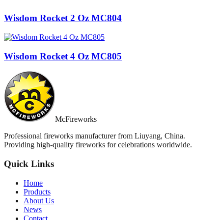
Wisdom Rocket 2 Oz MC804
Wisdom Rocket 4 Oz MC805
McFireworks
Professional fireworks manufacturer from Liuyang, China.
Providing high-quality fireworks for celebrations worldwide.
Quick Links
Home
Products
About Us
News
Contact