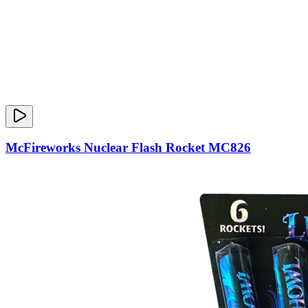
McFireworks Nuclear Flash Rocket MC826