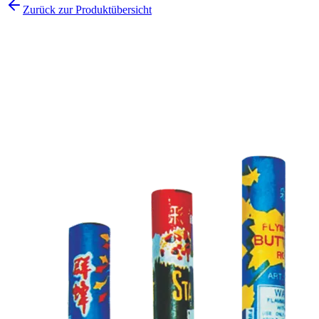
Zurück zur Produktübersicht