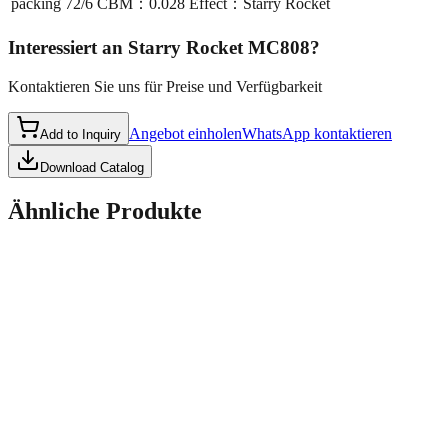
packing
72/6 CBM：0.028 Effect：Starry Rocket
Interessiert an
Starry Rocket MC808
?
Kontaktieren Sie uns für Preise und Verfügbarkeit
Angebot einholen
WhatsApp kontaktieren
Add to Inquiry
Download Catalog
Ähnliche Produkte