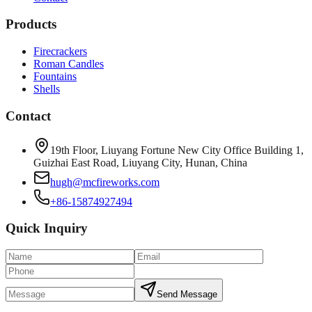
Products
Firecrackers
Roman Candles
Fountains
Shells
Contact
19th Floor, Liuyang Fortune New City Office Building 1,
Guizhai East Road, Liuyang City, Hunan, China
hugh@mcfireworks.com
+86-15874927494
Quick Inquiry
Send Message