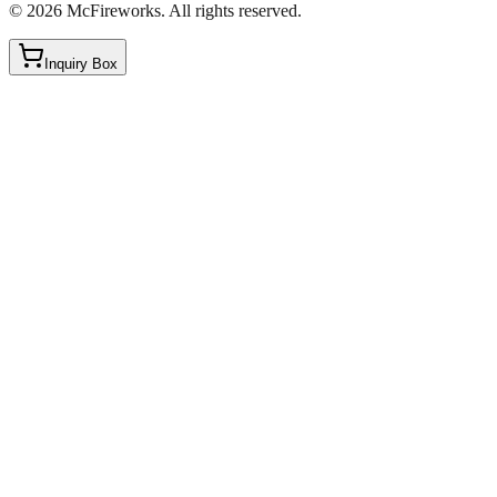
©
2026
McFireworks
.
All rights reserved.
Inquiry Box