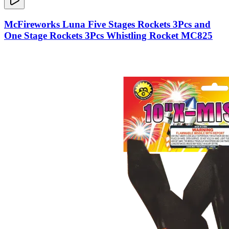
McFireworks Luna Five Stages Rockets 3Pcs and
One Stage Rockets 3Pcs Whistling Rocket MC825