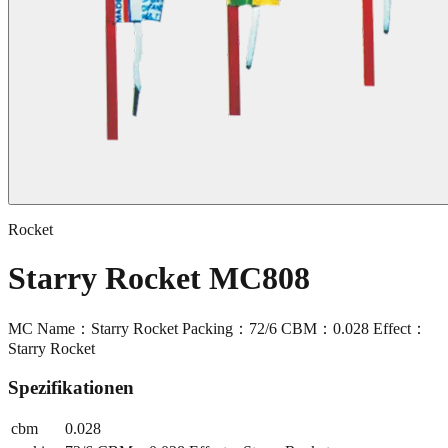
Rocket
Starry Rocket MC808
MC Name：Starry Rocket Packing：72/6 CBM：0.028 Effect：
Starry Rocket
Spezifikationen
cbm
0.028