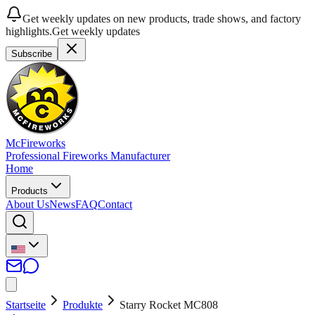
Get weekly updates on new products, trade shows, and factory
highlights.
Get weekly updates
Subscribe
McFireworks
Professional Fireworks Manufacturer
Home
Products
About Us
News
FAQ
Contact
Startseite
Produkte
Starry Rocket MC808