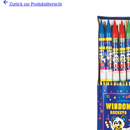
Zurück zur Produktübersicht