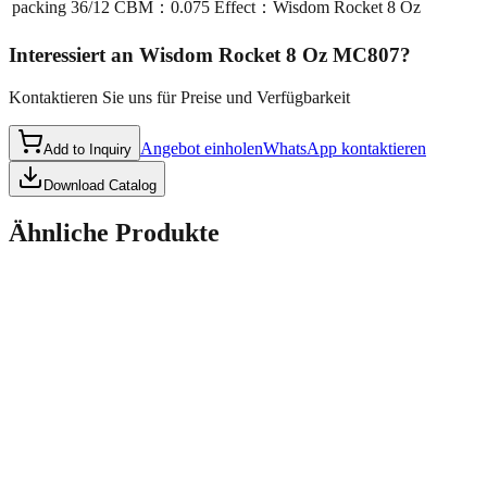
packing
36/12 CBM：0.075 Effect：Wisdom Rocket 8 Oz
Interessiert an
Wisdom Rocket 8 Oz MC807
?
Kontaktieren Sie uns für Preise und Verfügbarkeit
Angebot einholen
WhatsApp kontaktieren
Add to Inquiry
Download Catalog
Ähnliche Produkte