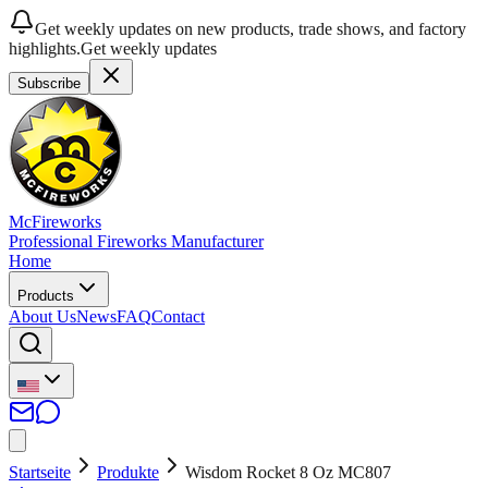
Get weekly updates on new products, trade shows, and factory
highlights.
Get weekly updates
Subscribe
McFireworks
Professional Fireworks Manufacturer
Home
Products
About Us
News
FAQ
Contact
Startseite
Produkte
Wisdom Rocket 8 Oz MC807