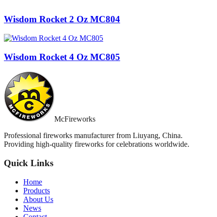
Wisdom Rocket 2 Oz MC804
Wisdom Rocket 4 Oz MC805
McFireworks
Professional fireworks manufacturer from Liuyang, China.
Providing high-quality fireworks for celebrations worldwide.
Quick Links
Home
Products
About Us
News
Contact