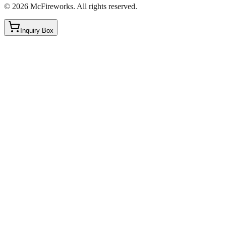
©
2026
McFireworks
.
All rights reserved.
Inquiry Box