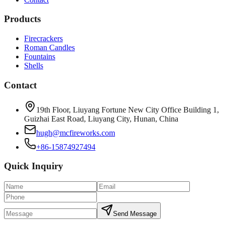
Products
Firecrackers
Roman Candles
Fountains
Shells
Contact
19th Floor, Liuyang Fortune New City Office Building 1,
Guizhai East Road, Liuyang City, Hunan, China
hugh@mcfireworks.com
+86-15874927494
Quick Inquiry
Send Message