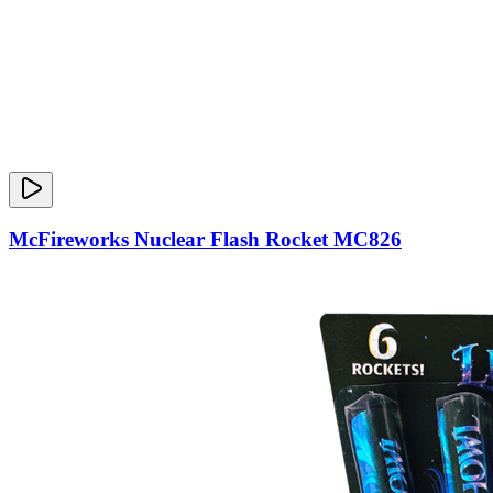
McFireworks Nuclear Flash Rocket MC826