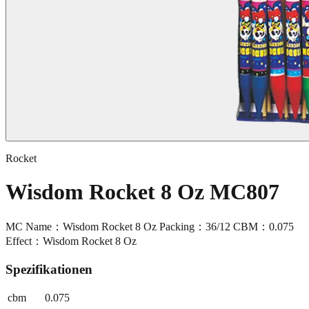
Rocket
Wisdom Rocket 8 Oz MC807
MC Name：Wisdom Rocket 8 Oz Packing：36/12 CBM：0.075
Effect：Wisdom Rocket 8 Oz
Spezifikationen
cbm
0.075