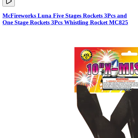
McFireworks Luna Five Stages Rockets 3Pcs and
One Stage Rockets 3Pcs Whistling Rocket MC825