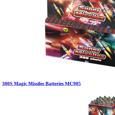
300S Magic Missiles Batteries MC905