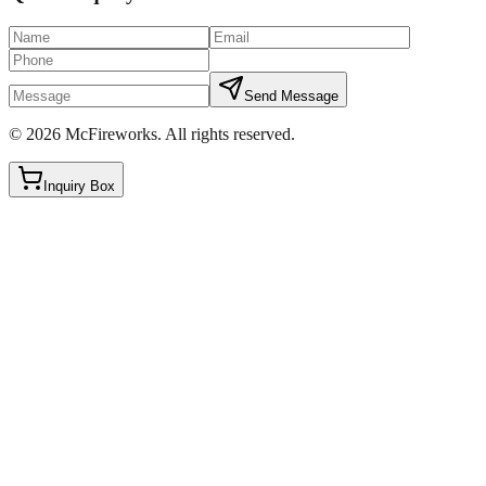
Send Message
©
2026
McFireworks
.
All rights reserved.
Inquiry Box