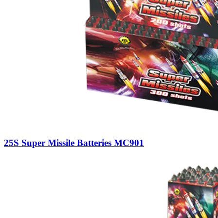
25S Super Missile Batteries MC901