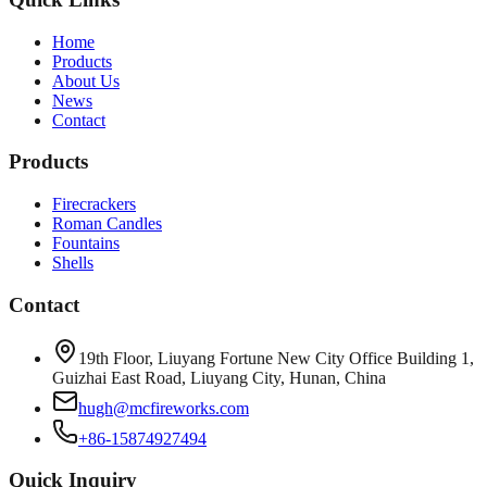
Home
Products
About Us
News
Contact
Products
Firecrackers
Roman Candles
Fountains
Shells
Contact
19th Floor, Liuyang Fortune New City Office Building 1,
Guizhai East Road, Liuyang City, Hunan, China
hugh@mcfireworks.com
+86-15874927494
Quick Inquiry