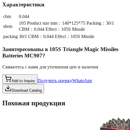
Характеристики
cbm
0.044
105 Product size mm：140*125*75 Packing：30/1
shots
CBM：0.044 Effect：105S Missile
packing
30/1 CBM：0.044 Effect：105S Missile
Заинтересованы в
105S Triangle Magic Missiles
Batteries MC907
?
Свяжитесь с нами для уточнения цен и наличия
Получить оценку
WhatsApp
Add to Inquiry
Download Catalog
Похожая продукция