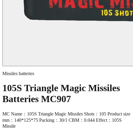
Missiles batteries
105S Triangle Magic Missiles
Batteries MC907
MC Name：105S Triangle Magic Missiles Shots：105 Product size
mm：140*125*75 Packing：30/1 CBM：0.044 Effect：105S
Missile