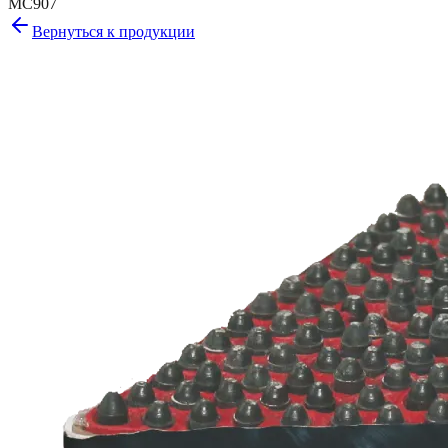
MC907
Вернуться к продукции