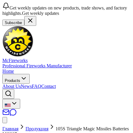
Get weekly updates on new products, trade shows, and factory
highlights.
Get weekly updates
Subscribe
McFireworks
Professional Fireworks Manufacturer
Home
Products
About Us
News
FAQ
Contact
Главная
Продукция
105S Triangle Magic Missiles Batteries