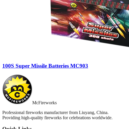
100S Super Missile Batteries MC903
McFireworks
Professional fireworks manufacturer from Liuyang, China.
Providing high-quality fireworks for celebrations worldwide.
Quick Links