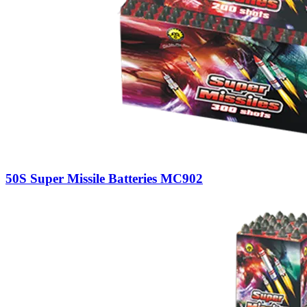
50S Super Missile Batteries MC902