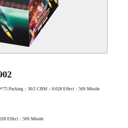
902
0*75 Packing：30/2 CBM：0.028 Effect：50S Missile
8 Effect：50S Missile