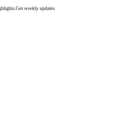
hlights.
Get weekly updates