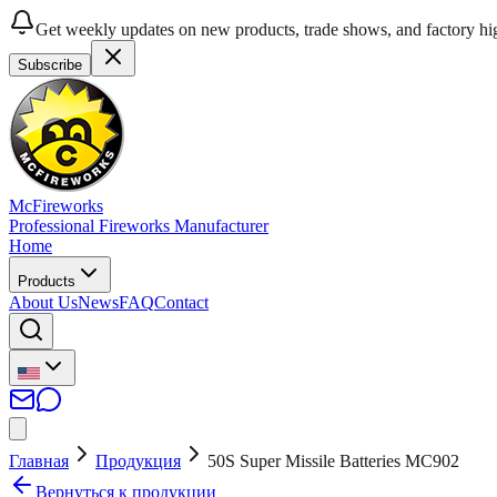
Get weekly updates on new products, trade shows, and factory hig
Subscribe
McFireworks
Professional Fireworks Manufacturer
Home
Products
About Us
News
FAQ
Contact
Главная
Продукция
50S Super Missile Batteries MC902
Вернуться к продукции