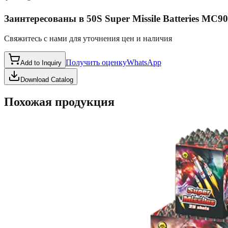
Заинтересованы в
50S Super Missile Batteries MC9
Свяжитесь с нами для уточнения цен и наличия
Получить оценку
WhatsApp
Add to Inquiry
Download Catalog
Похожая продукция