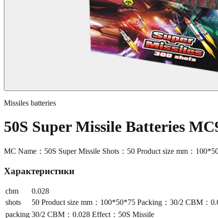
Missiles batteries
50S Super Missile Batteries MC
MC Name：50S Super Missile Shots：50 Product size mm：100*5
Характеристики
cbm
0.028
shots
50 Product size mm：100*50*75 Packing：30/2 CBM：0.02
packing
30/2 CBM：0.028 Effect：50S Missile