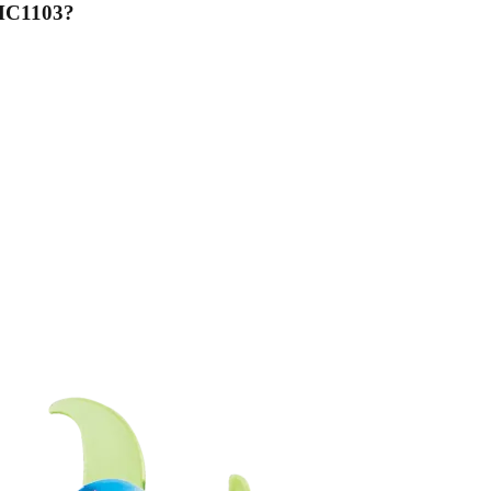
 MC1103
?