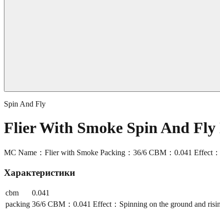
Spin And Fly
Flier With Smoke Spin And Fl
MC Name：Flier with Smoke Packing：36/6 CBM：0.041 Effect：Spinn
Характеристики
cbm
0.041
packing
36/6 CBM：0.041 Effect：Spinning on the ground and rising