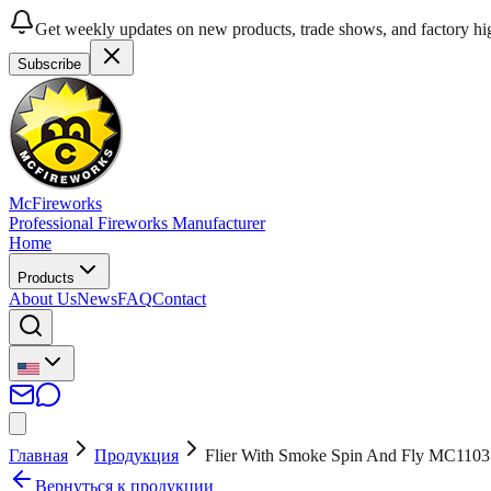
Get weekly updates on new products, trade shows, and factory hig
Subscribe
McFireworks
Professional Fireworks Manufacturer
Home
Products
About Us
News
FAQ
Contact
Главная
Продукция
Flier With Smoke Spin And Fly MC1103
Вернуться к продукции