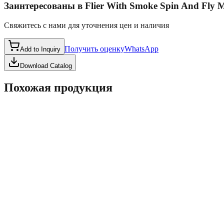
Заинтересованы в
Flier With Smoke Spin And Fly
Свяжитесь с нами для уточнения цен и наличия
Получить оценку
WhatsApp
Add to Inquiry
Download Catalog
Похожая продукция