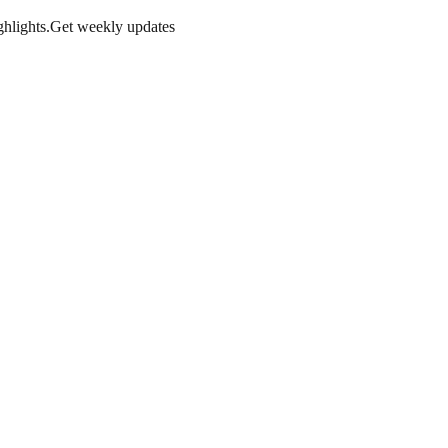
hlights.
Get weekly updates