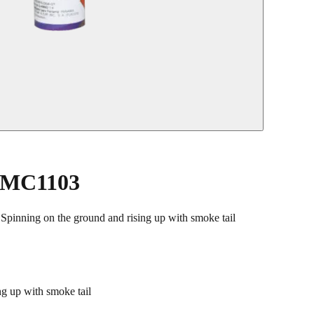
y MC1103
ing on the ground and rising up with smoke tail
 up with smoke tail