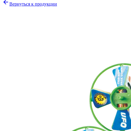
Вернуться к продукции