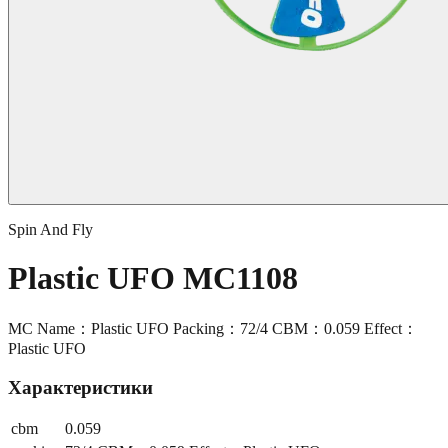
Spin And Fly
Plastic UFO MC1108
MC Name：Plastic UFO Packing：72/4 CBM：0.059 Effect：
Plastic UFO
Характеристики
cbm
0.059