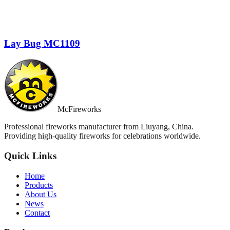
Lay Bug MC1109
McFireworks
Professional fireworks manufacturer from Liuyang, China.
Providing high-quality fireworks for celebrations worldwide.
Quick Links
Home
Products
About Us
News
Contact