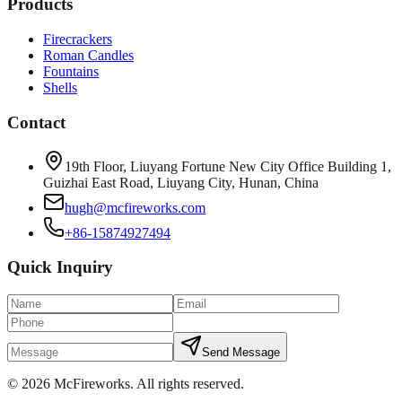
Products
Firecrackers
Roman Candles
Fountains
Shells
Contact
19th Floor, Liuyang Fortune New City Office Building 1,
Guizhai East Road, Liuyang City, Hunan, China
hugh@mcfireworks.com
+86-15874927494
Quick Inquiry
Send Message
©
2026
McFireworks
.
All rights reserved.