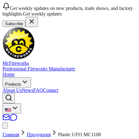
Get weekly updates on new products, trade shows, and factory
highlights.
Get weekly updates
Subscribe
McFireworks
Professional Fireworks Manufacturer
Home
Products
About Us
News
FAQ
Contact
Главная
Продукция
Plastic UFO MC1108