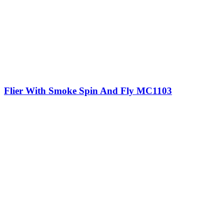
Flier With Smoke Spin And Fly MC1103