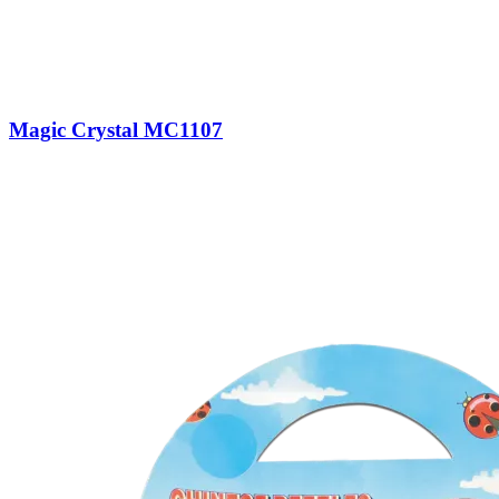
Magic Crystal MC1107