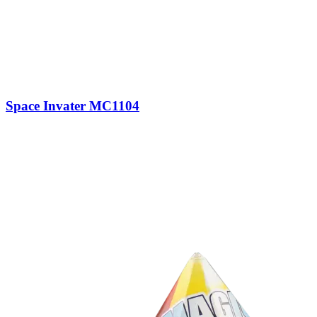
Space Invater MC1104