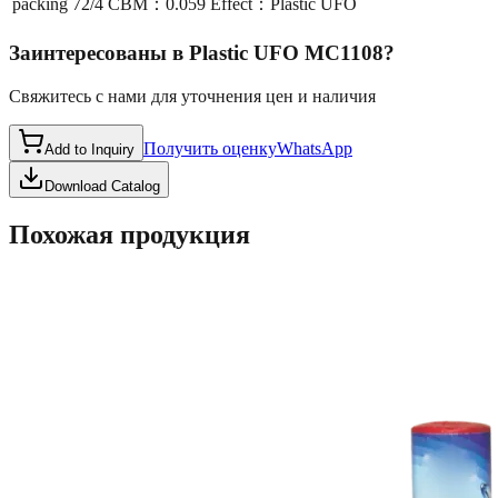
packing
72/4 CBM：0.059 Effect：Plastic UFO
Заинтересованы в
Plastic UFO MC1108
?
Свяжитесь с нами для уточнения цен и наличия
Получить оценку
WhatsApp
Add to Inquiry
Download Catalog
Похожая продукция