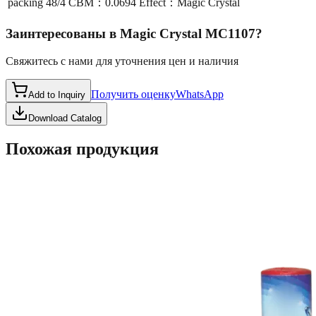
packing
48/4 CBM：0.0694 Effect：Magic Crystal
Заинтересованы в
Magic Crystal MC1107
?
Свяжитесь с нами для уточнения цен и наличия
Получить оценку
WhatsApp
Add to Inquiry
Download Catalog
Похожая продукция