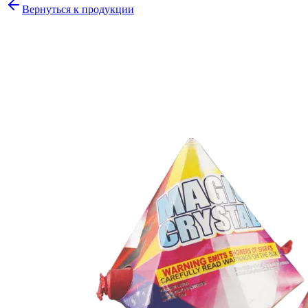
Вернуться к продукции