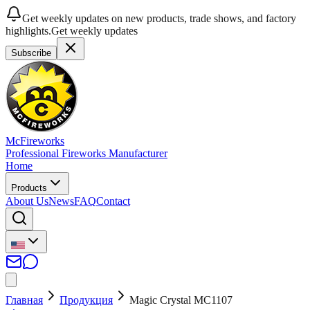
Get weekly updates on new products, trade shows, and factory
highlights.
Get weekly updates
Subscribe
McFireworks
Professional Fireworks Manufacturer
Home
Products
About Us
News
FAQ
Contact
Главная
Продукция
Magic Crystal MC1107