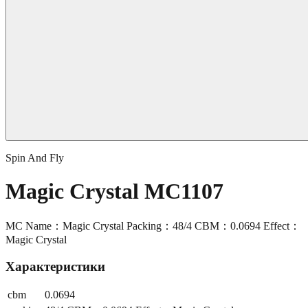
Spin And Fly
Magic Crystal MC1107
MC Name：Magic Crystal Packing：48/4 CBM：0.0694 Effect：
Magic Crystal
Характеристики
cbm
0.0694