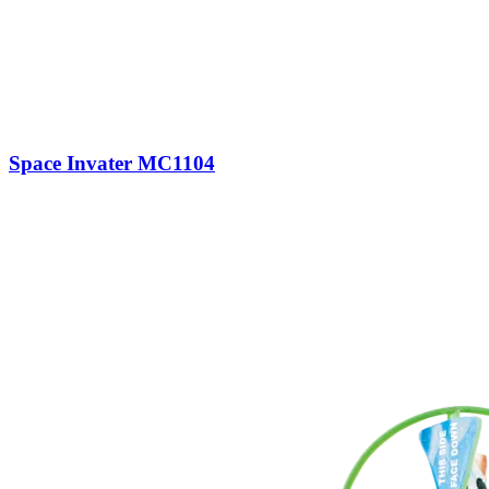
Space Invater MC1104