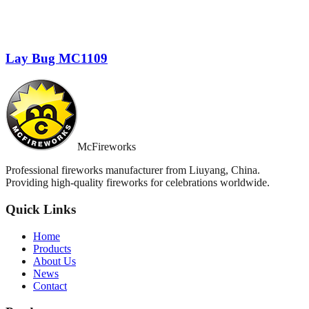
Lay Bug MC1109
McFireworks
Professional fireworks manufacturer from Liuyang, China.
Providing high-quality fireworks for celebrations worldwide.
Quick Links
Home
Products
About Us
News
Contact