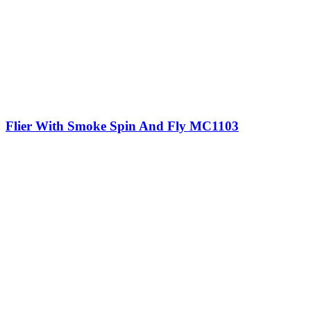
Flier With Smoke Spin And Fly MC1103