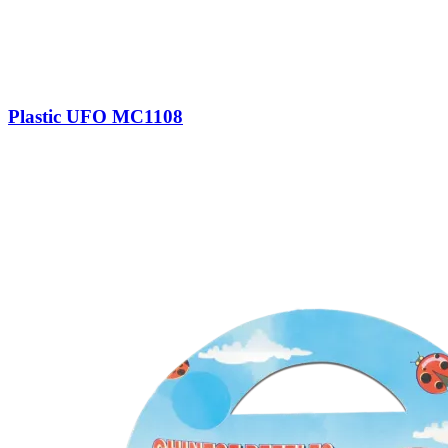
Plastic UFO MC1108