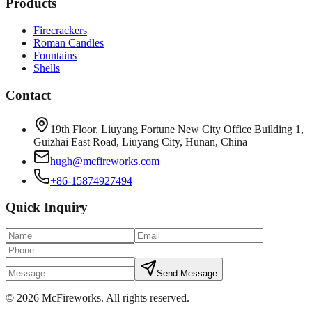
Products
Firecrackers
Roman Candles
Fountains
Shells
Contact
19th Floor, Liuyang Fortune New City Office Building 1,
Guizhai East Road, Liuyang City, Hunan, China
hugh@mcfireworks.com
+86-15874927494
Quick Inquiry
Send Message
©
2026
McFireworks
.
All rights reserved.