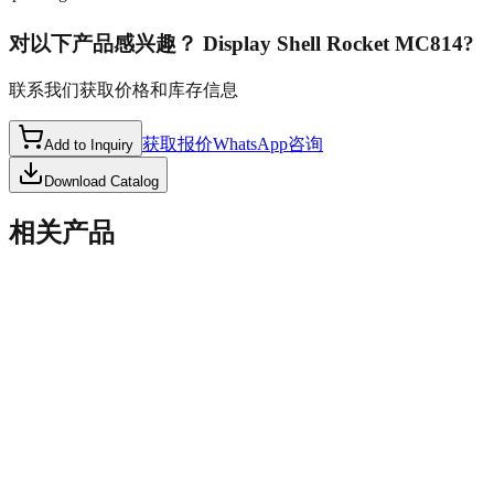
对以下产品感兴趣？
Display Shell Rocket MC814
?
联系我们获取价格和库存信息
获取报价
WhatsApp咨询
Add to Inquiry
Download Catalog
相关产品