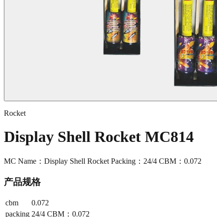
Rocket
Display Shell Rocket MC814
MC Name：Display Shell Rocket Packing：24/4 CBM：0.072
产品规格
cbm
0.072
packing
24/4 CBM：0.072