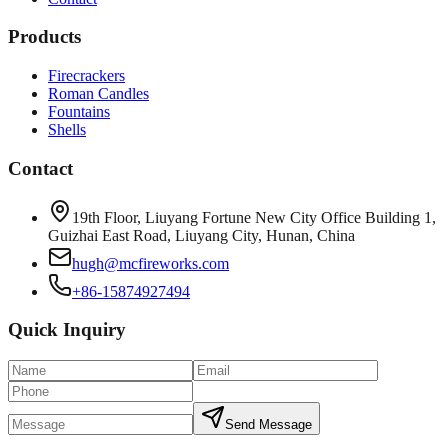
Products
Firecrackers
Roman Candles
Fountains
Shells
Contact
19th Floor, Liuyang Fortune New City Office Building 1,
Guizhai East Road, Liuyang City, Hunan, China
hugh@mcfireworks.com
+86-15874927494
Quick Inquiry
Send Message