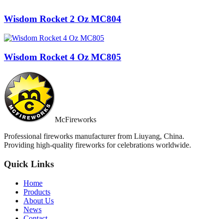
Wisdom Rocket 2 Oz MC804
Wisdom Rocket 4 Oz MC805
McFireworks
Professional fireworks manufacturer from Liuyang, China.
Providing high-quality fireworks for celebrations worldwide.
Quick Links
Home
Products
About Us
News
Contact