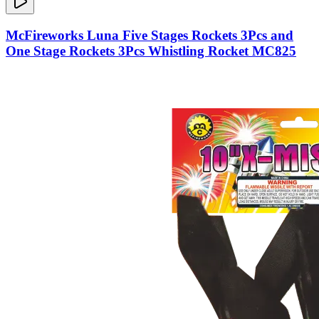
McFireworks Luna Five Stages Rockets 3Pcs and
One Stage Rockets 3Pcs Whistling Rocket MC825