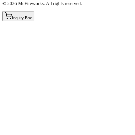
©
2026
McFireworks
.
All rights reserved.
Inquiry Box