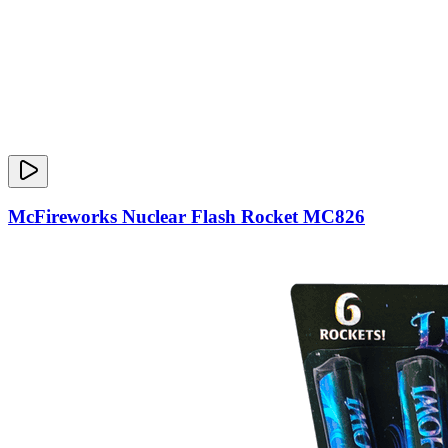
McFireworks Nuclear Flash Rocket MC826