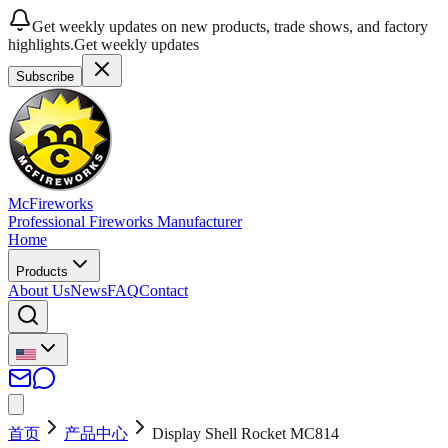
Get weekly updates on new products, trade shows, and factory
highlights.
Get weekly updates
Subscribe
McFireworks
Professional Fireworks Manufacturer
Home
Products
About Us
News
FAQ
Contact
首页
产品中心
Display Shell Rocket MC814