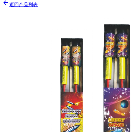
返回产品列表