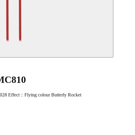
 MC810
 Effect：Flying colour Butterly Rocket