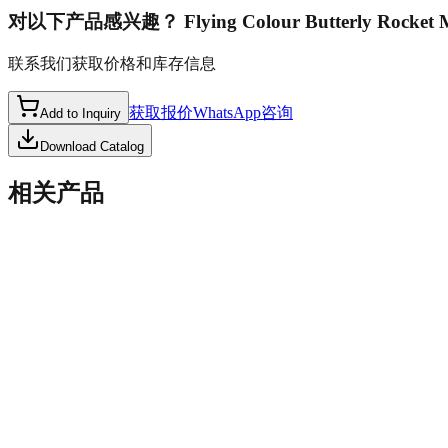
对以下产品感兴趣？
Flying Colour Butterly Rocket
联系我们获取价格和库存信息
获取报价
WhatsApp咨询
Add to Inquiry
Download Catalog
相关产品