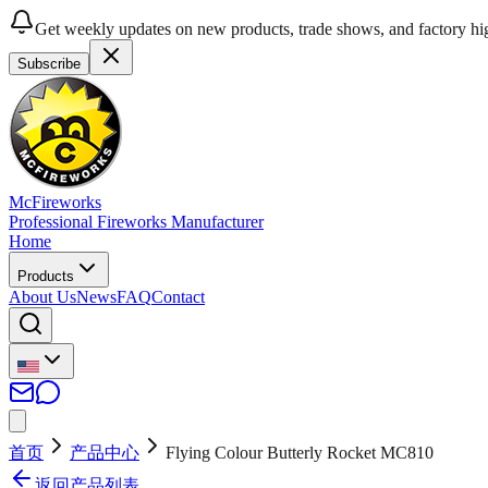
Get weekly updates on new products, trade shows, and factory hig
Subscribe
McFireworks
Professional Fireworks Manufacturer
Home
Products
About Us
News
FAQ
Contact
首页
产品中心
Flying Colour Butterly Rocket MC810
返回产品列表