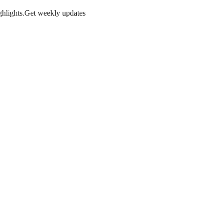
hlights.
Get weekly updates