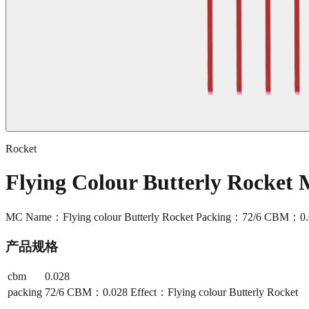
Rocket
Flying Colour Butterly Rocket
MC Name：Flying colour Butterly Rocket Packing：72/6 CBM：0.028
产品规格
cbm
0.028
packing
72/6 CBM：0.028 Effect：Flying colour Butterly Rocket