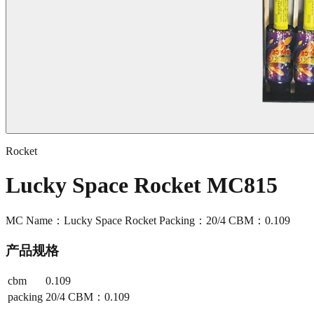
Rocket
Lucky Space Rocket MC815
MC Name：Lucky Space Rocket Packing：20/4 CBM：0.109
产品规格
cbm
0.109
packing
20/4 CBM：0.109