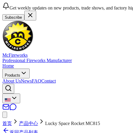
Get weekly updates on new products, trade shows, and factory hig
Subscribe
McFireworks
Professional Fireworks Manufacturer
Home
Products
About Us
News
FAQ
Contact
首页
产品中心
Lucky Space Rocket MC815
返回产品列表