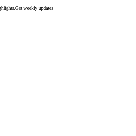
hlights.
Get weekly updates