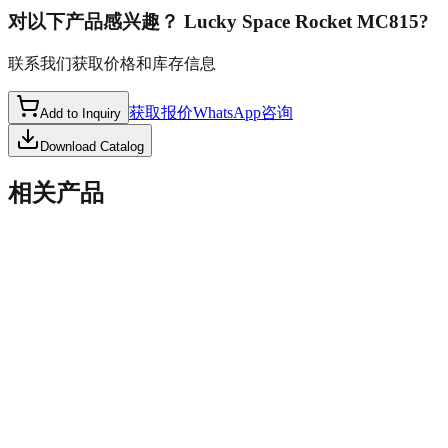
对以下产品感兴趣？
Lucky Space Rocket MC815
?
联系我们获取价格和库存信息
获取报价
WhatsApp咨询
Add to Inquiry
Download Catalog
相关产品