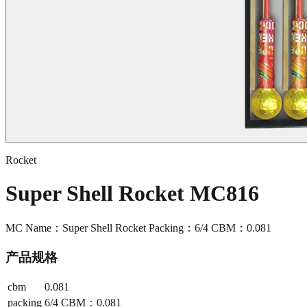
Rocket
Super Shell Rocket MC816
MC Name：Super Shell Rocket Packing：6/4 CBM：0.081
产品规格
cbm
0.081
packing
6/4 CBM：0.081