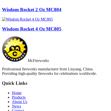
Wisdom Rocket 2 Oz MC804
Wisdom Rocket 4 Oz MC805
McFireworks
Professional fireworks manufacturer from Liuyang, China.
Providing high-quality fireworks for celebrations worldwide.
Quick Links
Home
Products
About Us
News
Contact