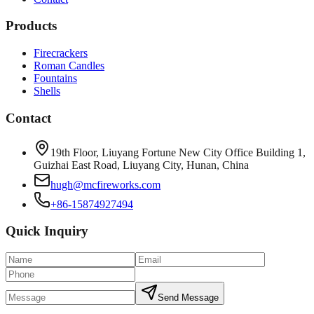
Products
Firecrackers
Roman Candles
Fountains
Shells
Contact
19th Floor, Liuyang Fortune New City Office Building 1,
Guizhai East Road, Liuyang City, Hunan, China
hugh@mcfireworks.com
+86-15874927494
Quick Inquiry
Send Message