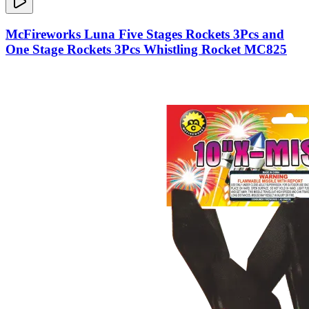
McFireworks Luna Five Stages Rockets 3Pcs and
One Stage Rockets 3Pcs Whistling Rocket MC825