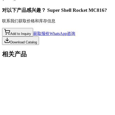
对以下产品感兴趣？
Super Shell Rocket MC816
?
联系我们获取价格和库存信息
获取报价
WhatsApp咨询
Add to Inquiry
Download Catalog
相关产品