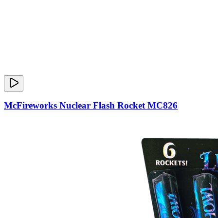
McFireworks Nuclear Flash Rocket MC826