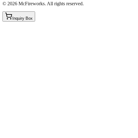
©
2026
McFireworks
.
All rights reserved.
Inquiry Box