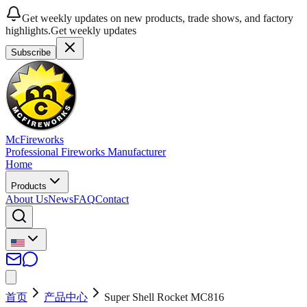
Get weekly updates on new products, trade shows, and factory
highlights.
Get weekly updates
Subscribe
McFireworks
Professional Fireworks Manufacturer
Home
Products
About Us
News
FAQ
Contact
首页
产品中心
Super Shell Rocket MC816