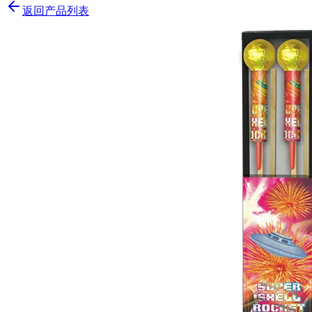
返回产品列表