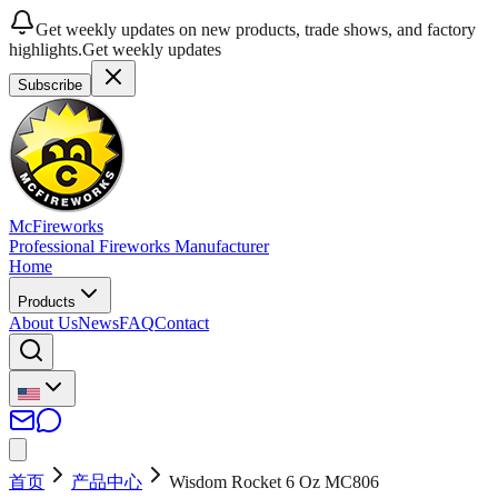
Get weekly updates on new products, trade shows, and factory
highlights.
Get weekly updates
Subscribe
McFireworks
Professional Fireworks Manufacturer
Home
Products
About Us
News
FAQ
Contact
首页
产品中心
Wisdom Rocket 6 Oz MC806