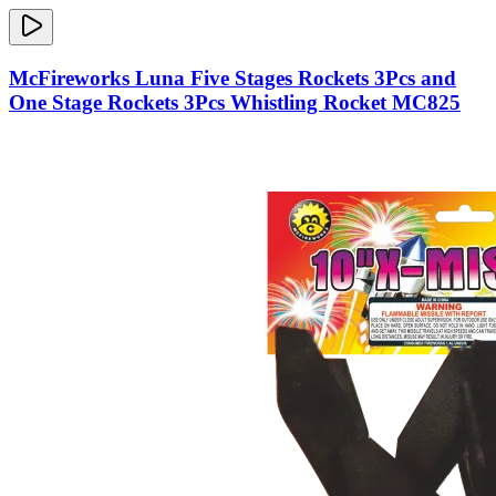
McFireworks Luna Five Stages Rockets 3Pcs and
One Stage Rockets 3Pcs Whistling Rocket MC825