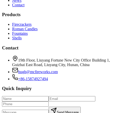
News
Contact
Products
Firecrackers
Roman Candles
Fountains
Shells
Contact
19th Floor, Liuyang Fortune New City Office Building 1,
Guizhai East Road, Liuyang City, Hunan, China
hugh@mcfireworks.com
+86-15874927494
Quick Inquiry
Send Message