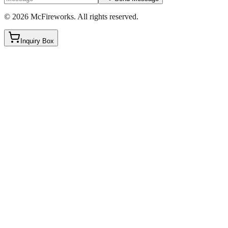
©
2026
McFireworks
.
All rights reserved.
Inquiry Box