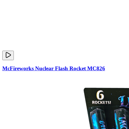
McFireworks Nuclear Flash Rocket MC826