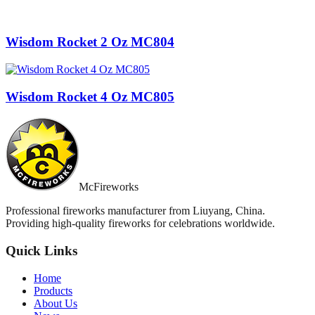
Wisdom Rocket 2 Oz MC804
Wisdom Rocket 4 Oz MC805
McFireworks
Professional fireworks manufacturer from Liuyang, China.
Providing high-quality fireworks for celebrations worldwide.
Quick Links
Home
Products
About Us