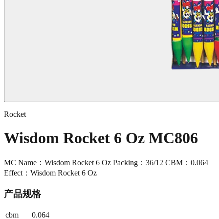
Rocket
Wisdom Rocket 6 Oz MC806
MC Name：Wisdom Rocket 6 Oz Packing：36/12 CBM：0.064
Effect：Wisdom Rocket 6 Oz
产品规格
cbm
0.064