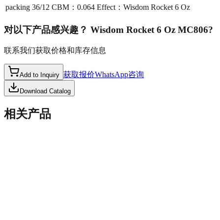
packing
36/12 CBM：0.064 Effect：Wisdom Rocket 6 Oz
对以下产品感兴趣？
Wisdom Rocket 6 Oz MC806
?
联系我们获取价格和库存信息
获取报价
WhatsApp咨询
Add to Inquiry
Download Catalog
相关产品