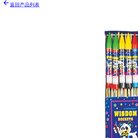
返回产品列表